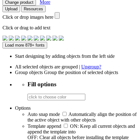
More
Change product
Upload
Resources
Click or drop images here
Click or drag to add text
Load more 878+ fonts
Start designing by adding objects from the left side
All selected objects are grouped |
Ungroup?
Group objects
Group the position of selected objects
Fill options
Options
Auto snap mode
Automatically align the position of
the active object with other objects
Template append
ON: Keep all current objects and
append the template into
OFF: Clear all objects before installing the template