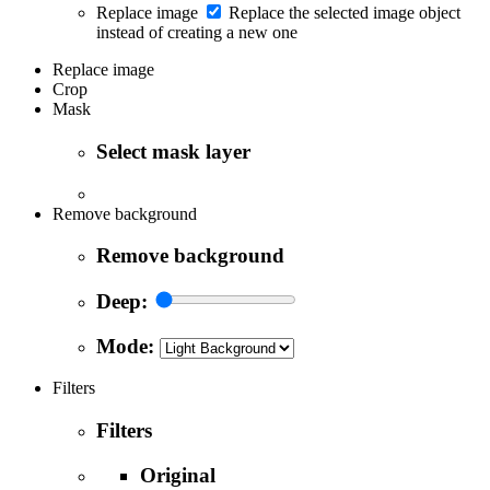
Replace image
Replace the selected image object
instead of creating a new one
Replace image
Crop
Mask
Select mask layer
Remove background
Remove background
Deep:
Mode:
Filters
Filters
Original