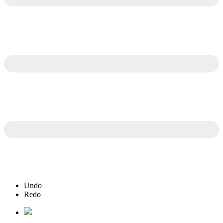
Undo
Redo