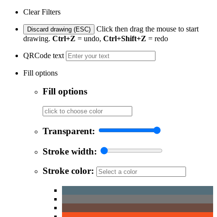
Clear Filters
Click then drag the mouse to start
Discard drawing (ESC)
drawing.
Ctrl+Z
= undo,
Ctrl+Shift+Z
= redo
QRCode text
Fill options
Fill options
Transparent:
Stroke width:
Stroke color: