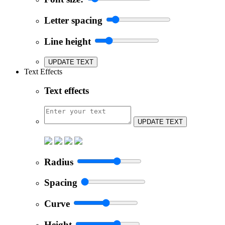
Letter spacing
Line height
UPDATE TEXT
Text Effects
Text effects
UPDATE TEXT
Radius
Spacing
Curve
Height