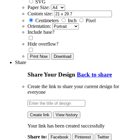
SVG
Paper Size:
Custom size:
Centimeters
Inch
Pixel
Orientation:
Include base?
Hide overflow?
Print Now
Download
Share
Share Your Design
Back to share
Create the link to share your current design for
everyone
Create link
View history
Your link has been created successfully
Share to:
Facebook
Pinterest
Twitter