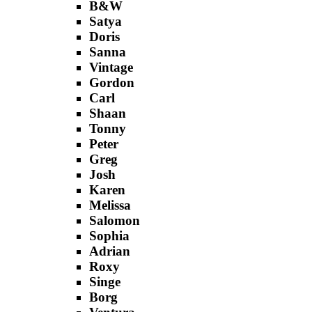
B&W
Satya
Doris
Sanna
Vintage
Gordon
Carl
Shaan
Tonny
Peter
Greg
Josh
Karen
Melissa
Salomon
Sophia
Adrian
Roxy
Singe
Borg