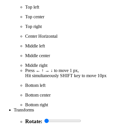
Top left
Top center
Top right
Center Horizontal
Middle left
Middle center
Middle right
Press ← ↑ → ↓ to move 1 px,
Hit simultaneously SHIFT key to move 10px
Bottom left
Bottom center
Bottom right
Transforms
Rotate: