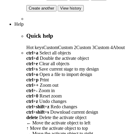
Create another
View history
Help
Quick help
Hot keys
Custom
Custom 2
Custom 3
Custom 4
About
ctrl
+
a
Select all objects
ctrl
+
d
Double the activate object
ctrl
+
e
Clear all objects
ctrl
+
s
Save current stage to my design
ctrl
+
o
Open a file to import design
ctrl
+
p
Print
ctrl
+
+
Zoom out
ctrl
+
-
Zoom in
ctrl
+
0
Reset zoom
ctrl
+
z
Undo changes
ctrl
+
shift
+
z
Redo changes
ctrl
+
shift
+
s
Download current design
delete
Delete the activate object
←
Move the activate object to left
↑
Move the activate object to top
→
Move the activate object to right