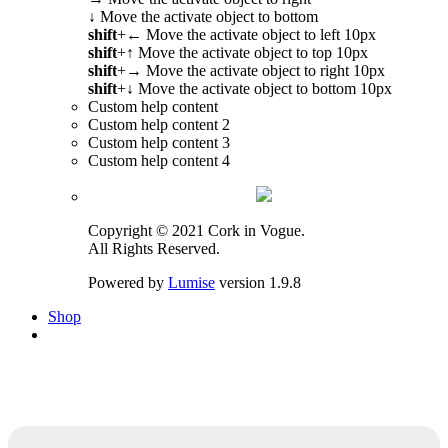
↓
Move the activate object to bottom
shift
+
←
Move the activate object to left 10px
shift
+
↑
Move the activate object to top 10px
shift
+
→
Move the activate object to right 10px
shift
+
↓
Move the activate object to bottom 10px
Custom help content
Custom help content 2
Custom help content 3
Custom help content 4
Copyright © 2021 Cork in Vogue.
All Rights Reserved.
Powered by
Lumise
version 1.9.8
Shop