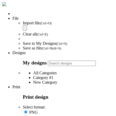
File
Import file
(Ctrl+O)
Clear all
(Ctrl+E)
Save to My Designs
(Ctrl+S)
Save as file
(Ctrl+Shift+S)
Designs
My designs
All Categories
Category #1
New Category
Print
Print design
Select format:
PNG