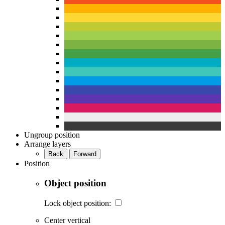
Ungroup position
Arrange layers
Back
Forward
Position
Object position
Lock object position:
Center vertical