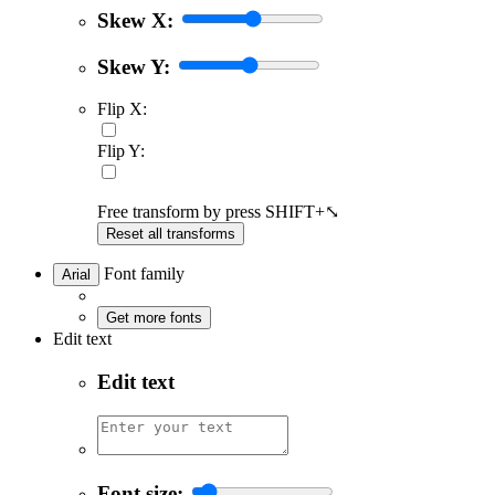
Skew X:
Skew Y:
Flip X:
Flip Y:
Free transform by press SHIFT+⤡
Reset all transforms
Font family
Arial
Get more fonts
Edit text
Edit text
Font size: