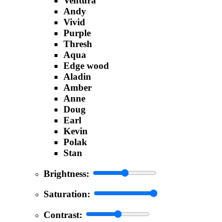
Ventura
Andy
Vivid
Purple
Thresh
Aqua
Edge wood
Aladin
Amber
Anne
Doug
Earl
Kevin
Polak
Stan
Brightness:
Saturation:
Contrast: