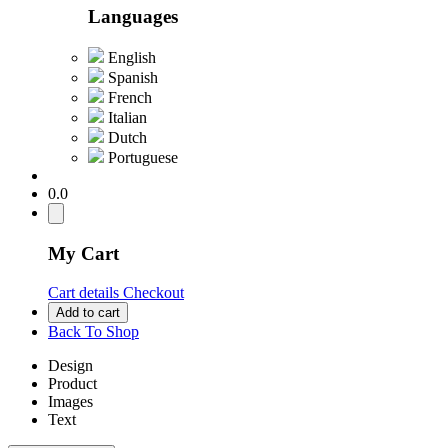
Languages
English
Spanish
French
Italian
Dutch
Portuguese
0.0
My Cart
Cart details
Checkout
Add to cart
Back To Shop
Design
Product
Images
Text