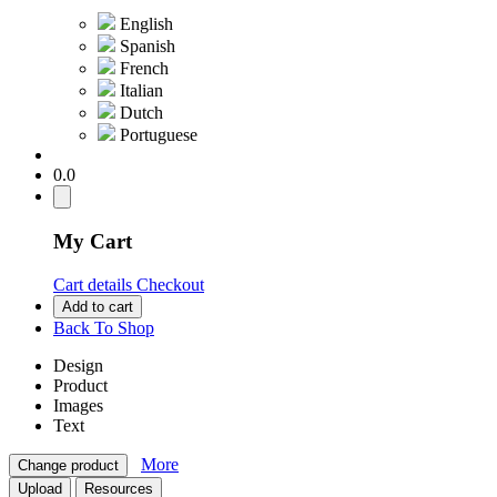
English
Spanish
French
Italian
Dutch
Portuguese
0.0
My Cart
Cart details
Checkout
Add to cart
Back To Shop
Design
Product
Images
Text
More
Change product
Upload
Resources