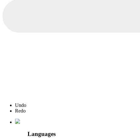
Undo
Redo
Languages