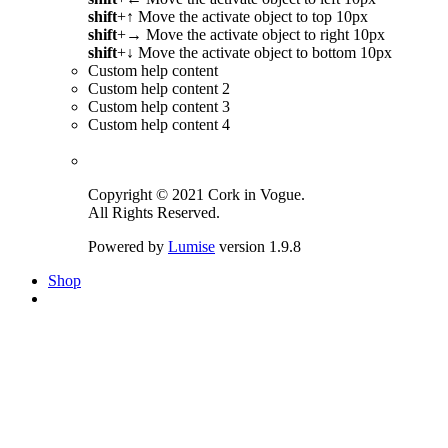
shift
+
↑
Move the activate object to top 10px
shift
+
→
Move the activate object to right 10px
shift
+
↓
Move the activate object to bottom 10px
Custom help content
Custom help content 2
Custom help content 3
Custom help content 4
Copyright © 2021 Cork in Vogue.
All Rights Reserved.
Powered by
Lumise
version 1.9.8
Shop