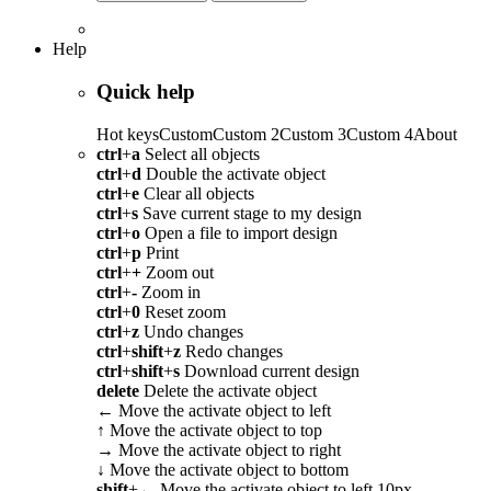
Help
Quick help
Hot keys
Custom
Custom 2
Custom 3
Custom 4
About
ctrl
+
a
Select all objects
ctrl
+
d
Double the activate object
ctrl
+
e
Clear all objects
ctrl
+
s
Save current stage to my design
ctrl
+
o
Open a file to import design
ctrl
+
p
Print
ctrl
+
+
Zoom out
ctrl
+
-
Zoom in
ctrl
+
0
Reset zoom
ctrl
+
z
Undo changes
ctrl
+
shift
+
z
Redo changes
ctrl
+
shift
+
s
Download current design
delete
Delete the activate object
←
Move the activate object to left
↑
Move the activate object to top
→
Move the activate object to right
↓
Move the activate object to bottom
shift
+
←
Move the activate object to left 10px