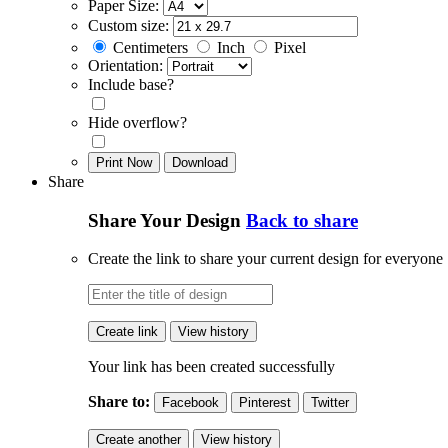
Paper Size:
Custom size:
Centimeters
Inch
Pixel
Orientation:
Include base?
Hide overflow?
Print Now
Download
Share
Share Your Design
Back to share
Create the link to share your current design for everyone
Create link
View history
Your link has been created successfully
Share to:
Facebook
Pinterest
Twitter
Create another
View history