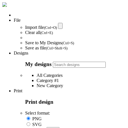
File
Import file
(Ctrl+O)
Clear all
(Ctrl+E)
Save to My Designs
(Ctrl+S)
Save as file
(Ctrl+Shift+S)
Designs
My designs
All Categories
Category #1
New Category
Print
Print design
Select format:
PNG
SVG