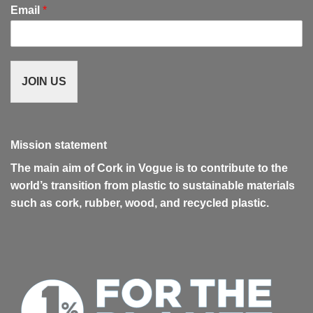
Email
*
JOIN US
Mission statement
The main aim of Cork in Vogue is to contribute to the
world’s transition from plastic to sustainable materials
such as cork, rubber, wood, and recycled plastic.