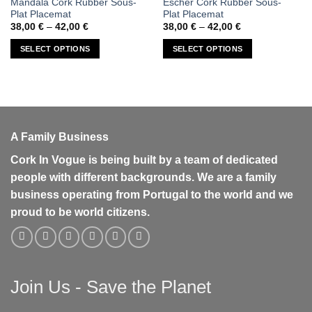
Mandala Cork Rubber Sous-
Escher Cork Rubber Sous-
product
product
Plat Placemat
Plat Placemat
has
has
Price
Price
38,00
€
–
42,00
€
38,00
€
–
42,00
€
range:
range:
multiple
multiple
38,00 €
38,00 €
SELECT OPTIONS
SELECT OPTIONS
variants.
variants.
through
through
42,00 €
42,00 €
The
The
options
options
may
may
be
be
chosen
chosen
A Family Business
on
on
the
the
Cork In Vogue is being built by a team of dedicated
product
product
people with different backgrounds. We are a family
page
page
business operating from Portugal to the world and we
proud to be world citizens.
Join Us - Save the Planet