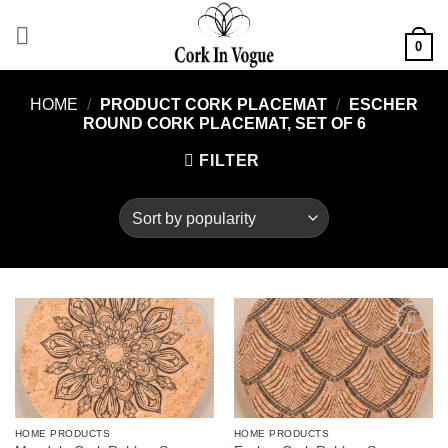
Skip
to
0
content
HOME
/
PRODUCT CORK PLACEMAT
/
ESCHER
ROUND CORK PLACEMAT, SET OF 6
FILTER
Add to
Add to
wishlist
wishlist
HOME PRODUCTS
HOME PRODUCTS
This
This