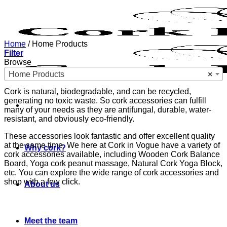
Skip
to
content
Home
/
Home Products
Filter
Browse
Home Products
×
Cork is natural, biodegradable, and can be recycled,
generating no toxic waste. So cork accessories can fulfill
many of your needs as they are antifungal, durable, water-
resistant, and obviously eco-friendly.
These accessories look fantastic and offer excellent quality
at the same time. We here at Cork in Vogue have a variety of
Why cork?
cork accessories available, including Wooden Cork Balance
Board, Yoga cork peanut massage, Natural Cork Yoga Block,
etc. You can explore the wide range of cork accessories and
shop with a few click.
About us
Meet the team