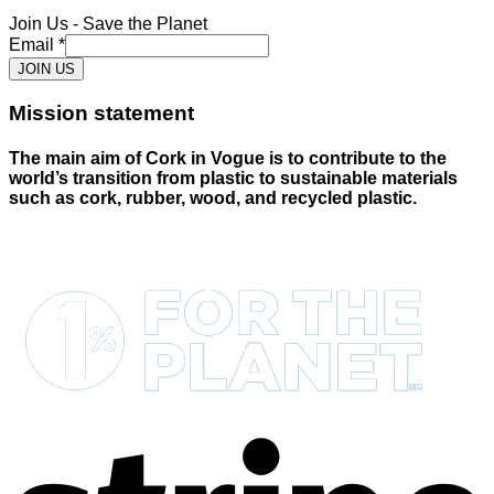
Join Us - Save the Planet
Email
*
JOIN US
Mission statement
The main aim of Cork in Vogue is to contribute to the
world’s transition from plastic to sustainable materials
such as cork, rubber, wood, and recycled plastic.
S