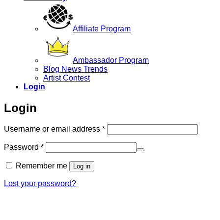
Affiliate Program
Ambassador Program
Blog News Trends
Artist Contest
Login
Login
Required
Username or email address
*
Required
Password
*
Remember me
Log in
Lost your password?