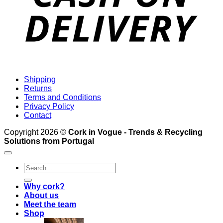
Shipping
Returns
Terms and Conditions
Privacy Policy
Contact
Copyright 2026 ©
Cork in Vogue - Trends & Recycling
Solutions from Portugal
Search
for:
Why cork?
About us
Meet the team
Shop