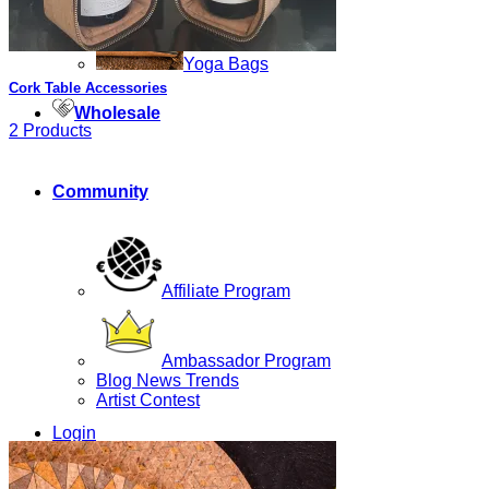
Yoga Bags
Cork Table Accessories
Wholesale
2 Products
Community
Affiliate Program
Ambassador Program
Blog News Trends
Artist Contest
Login