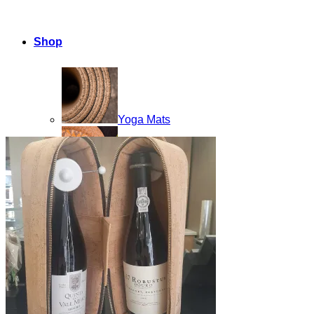
Shop
Yoga Mats
Home Products
Cork Accessories
Floor mats