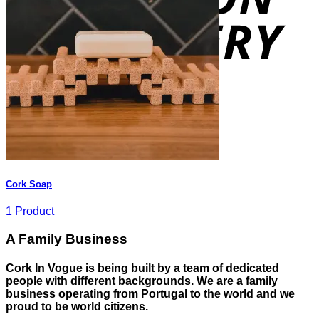
Cork Soap
1 Product
A Family Business
Cork In Vogue is being built by a team of dedicated
people with different backgrounds. We are a family
business operating from Portugal to the world and we
proud to be world citizens.