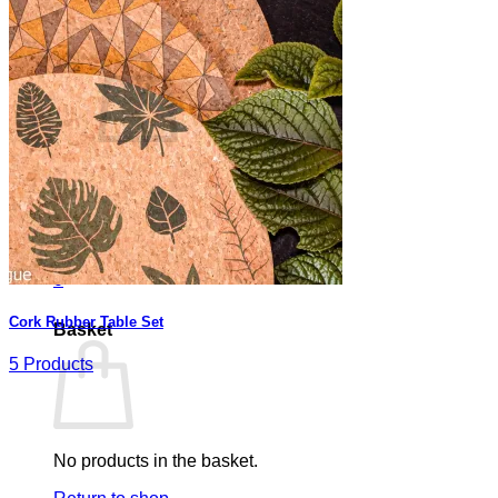
Basket /
0,00
€
0
No products in the basket.
Return to shop
0
Cork Rubber Table Set
Basket
5 Products
No products in the basket.