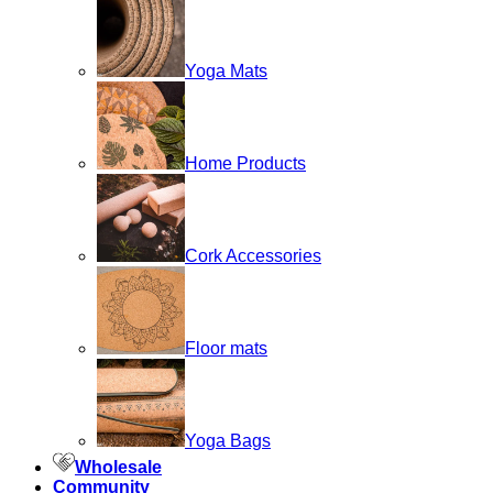
Yoga Mats
Home Products
Cork Accessories
Floor mats
Yoga Bags
Wholesale
Community