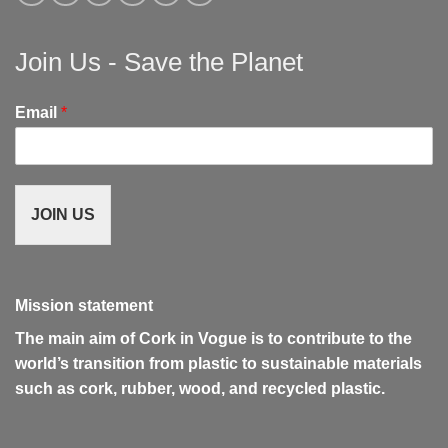
Join Us - Save the Planet
Email
*
JOIN US
Mission statement
The main aim of Cork in Vogue is to contribute to the
world’s transition from plastic to sustainable materials
such as cork, rubber, wood, and recycled plastic.