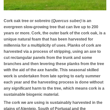
Cork oak tree or sobreiro (
Quercus suber)
is an
evergreen slow-growing tree that can live up to 200
years or more. Cork, the outer bark of the cork oak, is a
unique natural foam that has been harvested for
millennia for a multiplicity of uses. Planks of cork are
harvested via a process of stripping, using an axe to
cut rectangular panels from the trunk and some
branches and then levering these planks from the tree
with the aid of the axe handle. This seasonal skilled
work is undertaken from late spring to early summer
each year and the harvesting process is done without
any significant harm to the tree, which means cork is a
sustainable
biogenic material.
The cork we are using is sustainably harvested in the
plains of Alentejo, South of Portugal and the