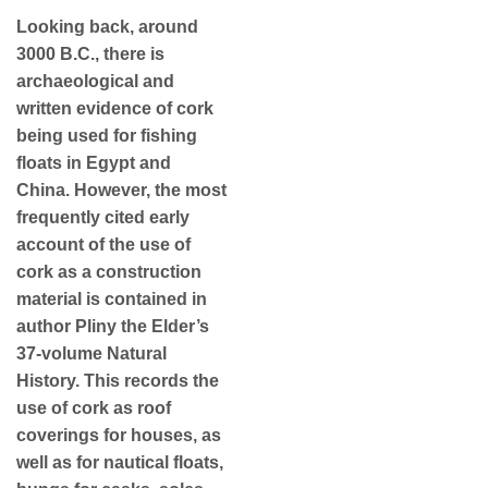
Looking back, around
3000 B.C., there is
archaeological and
written evidence of cork
being used for fishing
floats in Egypt and
China. However, the most
frequently cited early
account of the use of
cork as a construction
material is contained in
author Pliny the Elder’s
37-volume Natural
History. This records the
use of cork as roof
coverings for houses, as
well as for nautical floats,