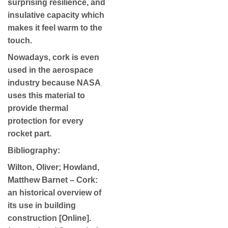
surprising resilience, and
insulative capacity which
makes it feel warm to the
touch.
Nowadays, cork is even
used in the aerospace
industry because NASA
uses this material to
provide thermal
protection for every
rocket part.
Bibliography:
Wilton, Oliver; Howland,
Matthew Barnet – Cork:
an historical overview of
its use in building
construction [Online].