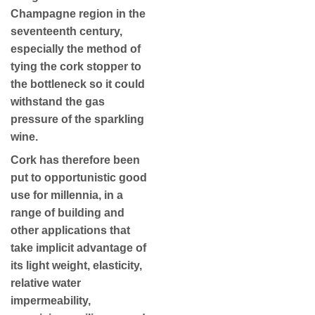
Champagne region in the
seventeenth century,
especially the method of
tying the cork stopper to
the bottleneck so it could
withstand the gas
pressure of the sparkling
wine.
Cork has therefore been
put to opportunistic good
use for millennia, in a
range of building and
other applications that
take implicit advantage of
its light weight, elasticity,
relative water
impermeability,