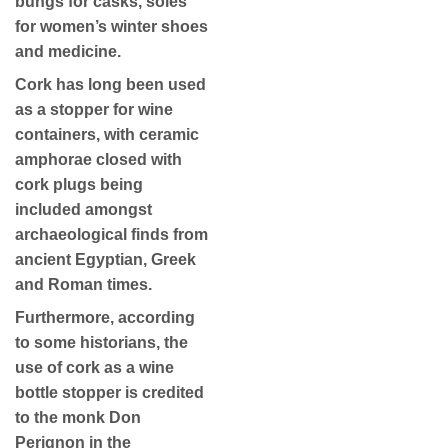
bungs for casks, soles
for women’s winter shoes
and medicine.
Cork has long been used
as a stopper for wine
containers, with ceramic
amphorae closed with
cork plugs being
included amongst
archaeological finds from
ancient Egyptian, Greek
and Roman times.
Furthermore, according
to some historians, the
use of cork as a wine
bottle stopper is credited
to the monk Don
Perignon in the