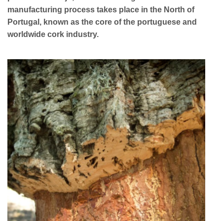
manufacturing process takes place in the North of
Portugal, known as the core of the portuguese and
worldwide cork industry.