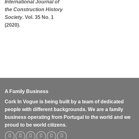
International Journal of
the Construction History
Society
. Vol. 35 No. 1
(2020).
A Family Business
Cork In Vogue is being built by a team of dedicated
people with different backgrounds. We are a family
business operating from Portugal to the world and we
proud to be world citizens.