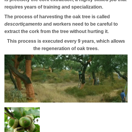
requires years of training and specialization.
The process of harvesting the oak tree is called
descortiçamento
and workers need to be careful to
extract the cork from the tree without hurting it.
This process is executed every 9 years, which allows
the regeneration of oak trees.