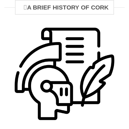
A BRIEF HISTORY OF CORK