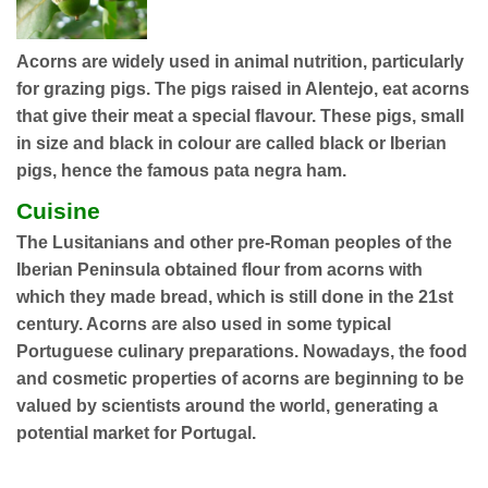
Acorns are widely used in animal nutrition, particularly
for grazing pigs. The pigs raised in Alentejo, eat acorns
that give their meat a special flavour. These pigs, small
in size and black in colour are called black or Iberian
pigs, hence the famous pata negra ham.
Cuisine
The Lusitanians and other pre-Roman peoples of the
Iberian Peninsula obtained flour from acorns with
which they made bread, which is still done in the 21st
century. Acorns are also used in some typical
Portuguese culinary preparations. Nowadays, the food
and cosmetic properties of acorns are beginning to be
valued by scientists around the world, generating a
potential market for Portugal.