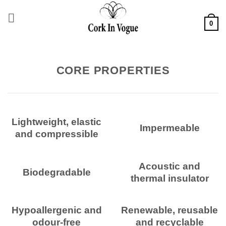
Skip
to
0
content
CORE PROPERTIES
Lightweight, elastic
Impermeable
and compressible
Acoustic and
Biodegradable
thermal insulator
Hypoallergenic and
Renewable, reusable
odour-free
and recyclable