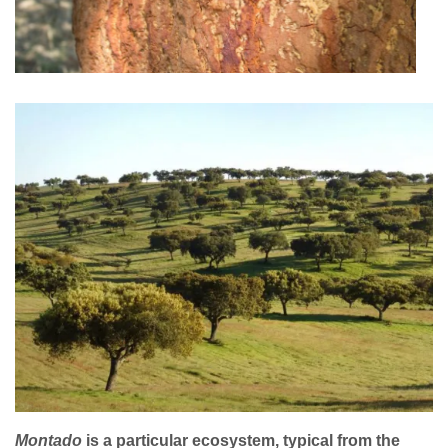
Montado
is a particular ecosystem, typical from the