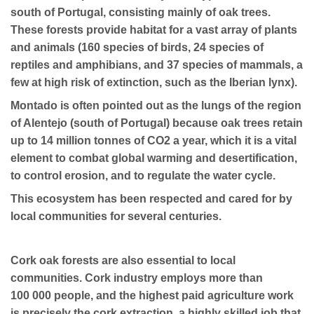
south of Portugal, consisting mainly of oak trees.
These forests provide habitat for a vast array of plants
and animals (160 species of birds, 24 species of
reptiles and amphibians, and 37 species of mammals, a
few at high risk of extinction, such as the Iberian lynx).
Montado is often pointed out as the lungs of the region
of Alentejo (south of Portugal) because oak trees retain
up to 14 million tonnes of CO2 a year, which it is a vital
element to combat global warming and desertification,
to control erosion, and to regulate the water cycle.
This ecosystem has been respected and cared for by
local communities for several centuries.
Cork oak forests are also essential to local
communities. Cork industry employs more than
100 000 people, and the highest paid agriculture work
is precisely the cork extraction, a highly skilled job that