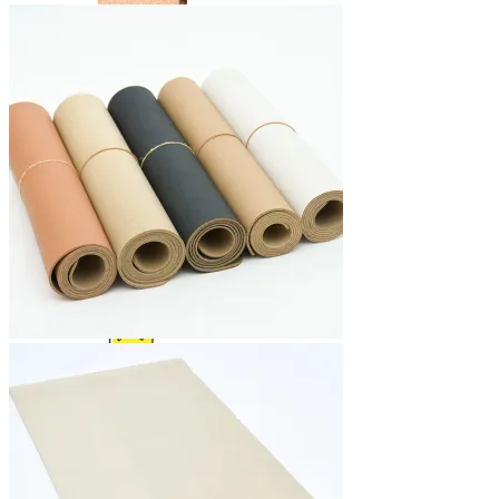
Yoga Bags
Wholesale
Community
Affiliate Program
Ambassador Program
Blog News Trends
Artist Contest
Login