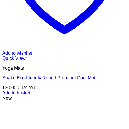
Add to wishlist
Quick View
Yoga Mats
Snake Eco-friendly Round Premium Cork Mat
130,00
€
130,00
€
Add to basket
New