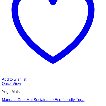
Add to wishlist
Quick View
Yoga Mats
Mandala Cork Mat Sustainable Eco-friendly Yoga