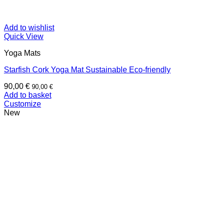
Add to wishlist
Quick View
Yoga Mats
Starfish Cork Yoga Mat Sustainable Eco-friendly
90,00
€
90,00
€
Add to basket
Customize
New