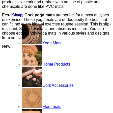
products like cork and rubber, with no use of plastic and
chemicals are done like PVC mats.
Eco-friendly
Cork yoga mats
are perfect for almost all types
Shop
of exercise. These yoga mats are undoubtedly the best that
can fit into every kind of exercise routine session. This is slip-
resistant, Shock resistant, and absorbs moisture. You can
choose eco-friendly yoga mats in various styles and designs
from our store.
Yoga Mats
New
Home Products
Cork Accessories
Floor mats