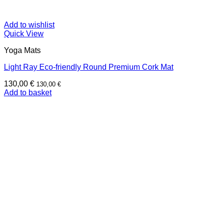
Add to wishlist
Quick View
Yoga Mats
Light Ray Eco-friendly Round Premium Cork Mat
130,00
€
130,00
€
Add to basket