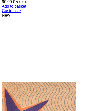
90,00
€
90,00
€
Add to basket
Customize
New