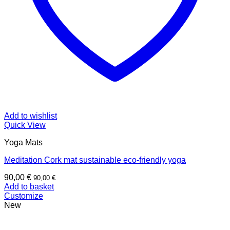
Add to wishlist
Quick View
Yoga Mats
Meditation Cork mat sustainable eco-friendly yoga
90,00
€
90,00
€
Add to basket
Customize
New