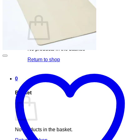
Basket /
0,00
€
0
No products in the basket.
Return to shop
0
Basket
No products in the basket.