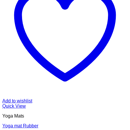
Add to wishlist
Quick View
Yoga Mats
Yoga mat Rubber