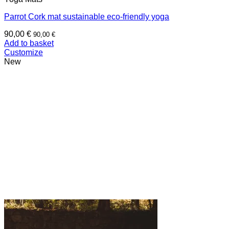
Parrot Cork mat sustainable eco-friendly yoga
90,00
€
90,00
€
Add to basket
Customize
New