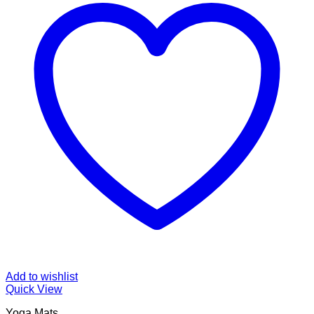
Add to wishlist
Quick View
Yoga Mats