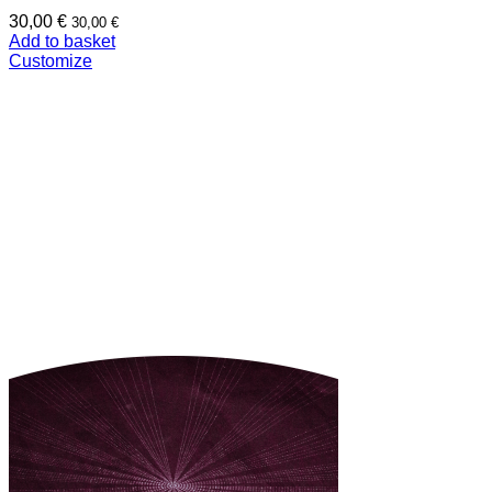
30,00
€
30,00
€
Add to basket
Customize