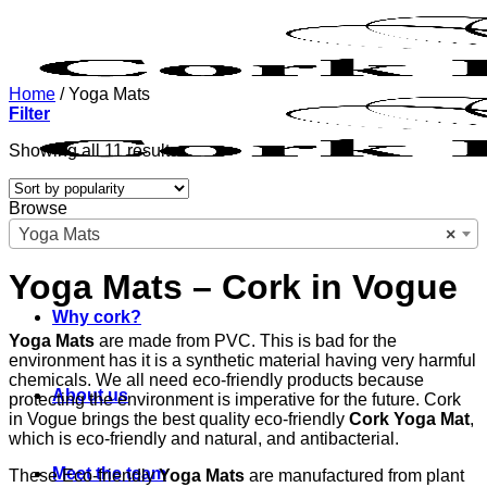
Skip
to
content
Home
/
Yoga Mats
Filter
Sorted
Showing all 11 results
by
popularity
Browse
Yoga Mats
×
Yoga Mats – Cork in Vogue
Why cork?
Yoga Mats
are made from PVC. This is bad for the
environment has it is a synthetic material having very harmful
chemicals. We all need eco-friendly products because
About us
protecting the environment is imperative for the future. Cork
in Vogue brings the best quality eco-friendly
Cork Yoga Mat
,
which is eco-friendly and natural, and antibacterial.
Meet the team
These Eco-friendly
Yoga Mats
are manufactured from plant