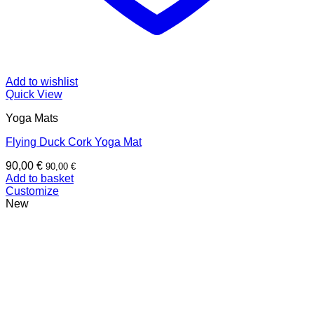
Add to wishlist
Quick View
Yoga Mats
Flying Duck Cork Yoga Mat
90,00
€
90,00
€
Add to basket
Customize
New