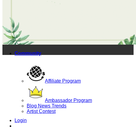
Yoga Bags
Wholesale
Community
Affiliate Program
Ambassador Program
Blog News Trends
Artist Contest
Login