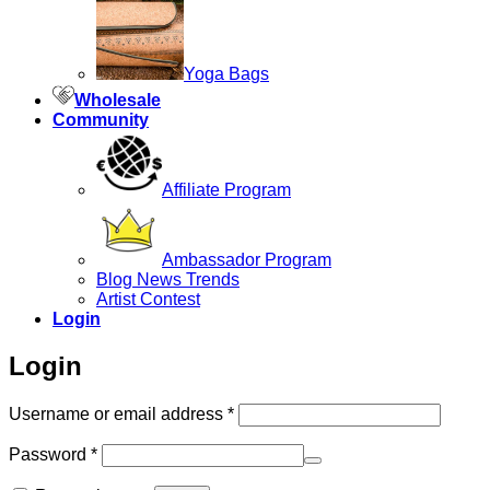
Yoga Bags
Wholesale
Community
Affiliate Program
Ambassador Program
Blog News Trends
Artist Contest
Login
Login
Required
Username or email address
*
Required
Password
*