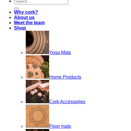
Search
for:
Why cork?
About us
Meet the team
Shop
Yoga Mats
Home Products
Cork Accessories
Floor mats