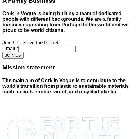
A Family Business
Cork In Vogue is being built by a team of dedicated
people with different backgrounds. We are a family
business operating from Portugal to the world and we
proud to be world citizens.
Join Us - Save the Planet
Email
*
JOIN US
Mission statement
The main aim of Cork in Vogue is to contribute to the
world’s transition from plastic to sustainable materials
such as cork, rubber, wood, and recycled plastic.