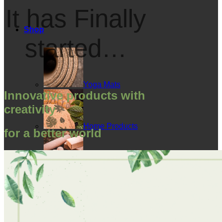
It has Finally
Shop
started…
Yoga Mats
Innovative products with
creativity
Home Products
for a better world
Cork Accessories
Floor mats