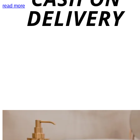
read more