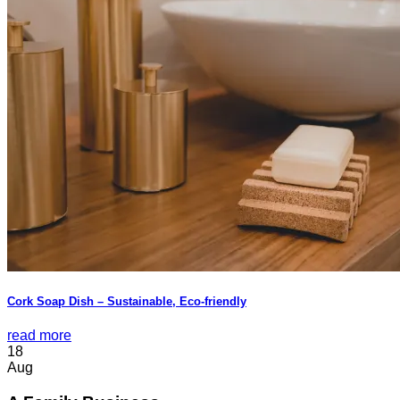
Cork Soap Dish – Sustainable, Eco-friendly
read more
18
Aug