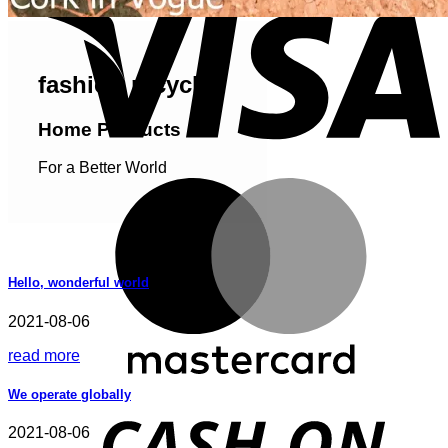
fashion recycled
Home Products
For a Better World
M
Hello, wonderful world
2021-08-06
read more
We operate globally
D
2021-08-06