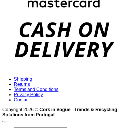
D
Shipping
Returns
Terms and Conditions
Privacy Policy
Contact
Copyright 2026 ©
Cork in Vogue - Trends & Recycling
Solutions from Portugal