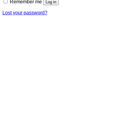
Remember me
Log in
Lost your password?