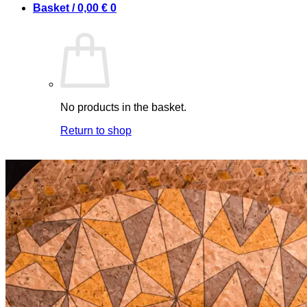
Basket /
0,00
€
0
No products in the basket.
Return to shop
0
Basket
No products in the basket.