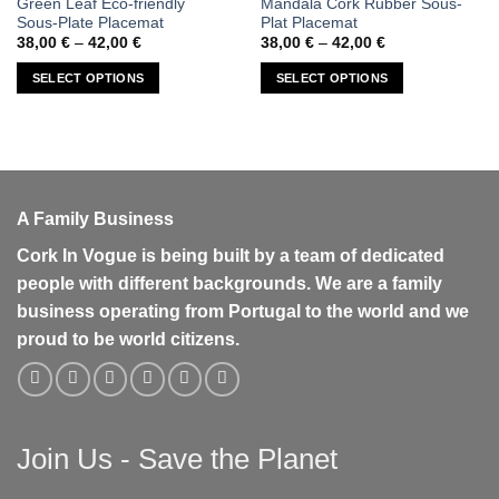
Green Leaf Eco-friendly
Mandala Cork Rubber Sous-
product
product
Sous-Plate Placemat
Plat Placemat
has
has
Price
Price
38,00
€
–
42,00
€
38,00
€
–
42,00
€
range:
range:
multiple
multiple
38,00 €
38,00 €
SELECT OPTIONS
SELECT OPTIONS
variants.
variants.
through
through
42,00 €
42,00 €
The
The
options
options
may
may
be
be
chosen
chosen
A Family Business
on
on
the
the
Cork In Vogue is being built by a team of dedicated
product
product
people with different backgrounds. We are a family
page
page
business operating from Portugal to the world and we
proud to be world citizens.
Join Us - Save the Planet