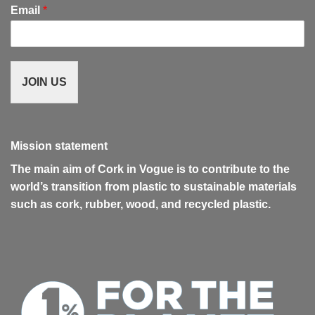
Email
*
JOIN US
Mission statement
The main aim of Cork in Vogue is to contribute to the
world’s transition from plastic to sustainable materials
such as cork, rubber, wood, and recycled plastic.