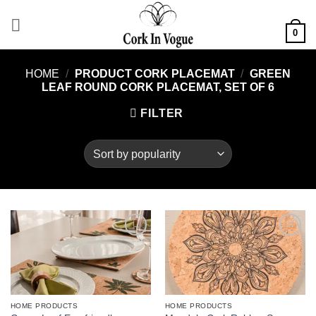
Skip
to
0
content
HOME
/
PRODUCT CORK PLACEMAT
/
GREEN
LEAF ROUND CORK PLACEMAT, SET OF 6
FILTER
Add to
Add to
wishlist
wishlist
HOME PRODUCTS
HOME PRODUCTS
This
This