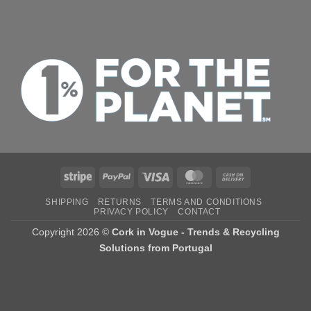
Stripe
PayPal
Visa
MasterCard
Cash
On
SHIPPING
RETURNS
TERMS AND CONDITIONS
Delivery
PRIVACY POLICY
CONTACT
Copyright 2026 ©
Cork in Vogue - Trends & Recycling
Solutions from Portugal