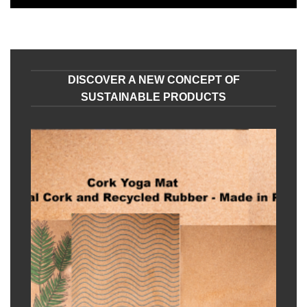
DISCOVER A NEW CONCEPT OF
SUSTAINABLE PRODUCTS