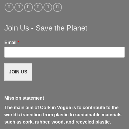
Join Us - Save the Planet
Email
*
JOIN US
Mission statement
The main aim of Cork in Vogue is to contribute to the
world’s transition from plastic to sustainable materials
such as cork, rubber, wood, and recycled plastic.