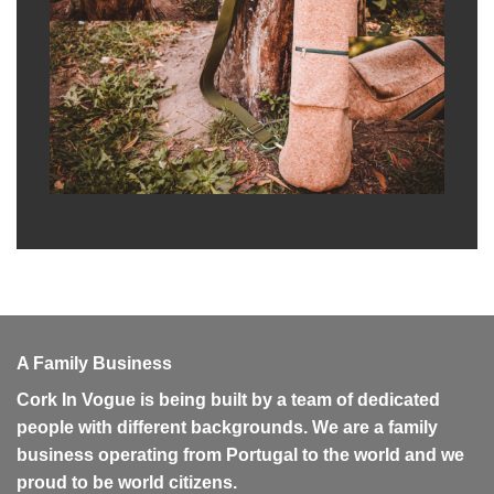
A Family Business
Cork In Vogue is being built by a team of dedicated
people with different backgrounds. We are a family
business operating from Portugal to the world and we
proud to be world citizens.