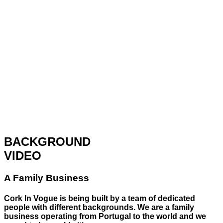
BACKGROUND
VIDEO
A Family Business
Cork In Vogue is being built by a team of dedicated
people with different backgrounds. We are a family
business operating from Portugal to the world and we