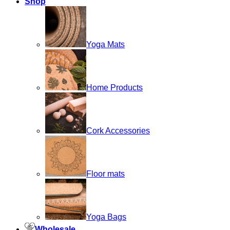
Shop
Yoga Mats
Home Products
Cork Accessories
Floor mats
Yoga Bags
Wholesale