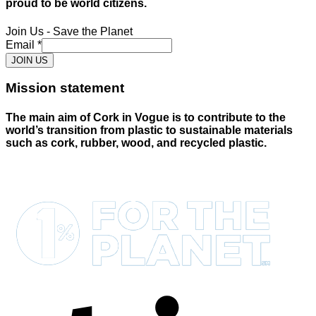
proud to be world citizens.
Join Us - Save the Planet
Email
*
JOIN US
Mission statement
The main aim of Cork in Vogue is to contribute to the
world’s transition from plastic to sustainable materials
such as cork, rubber, wood, and recycled plastic.
S