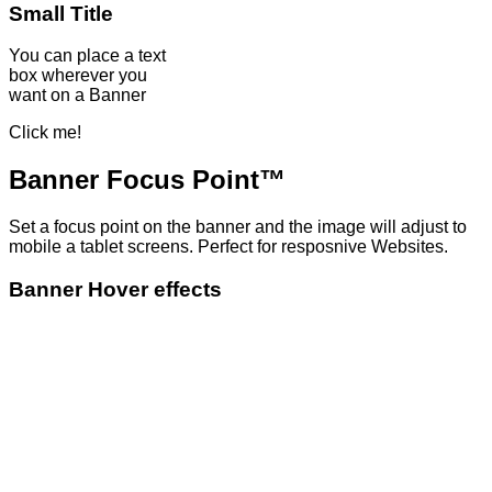
Small Title
You can place a text
box wherever you
want on a Banner
Click me!
Banner Focus Point
™
Set a focus point on the banner and the image will adjust to
mobile a tablet screens. Perfect for resposnive Websites.
Banner Hover effects