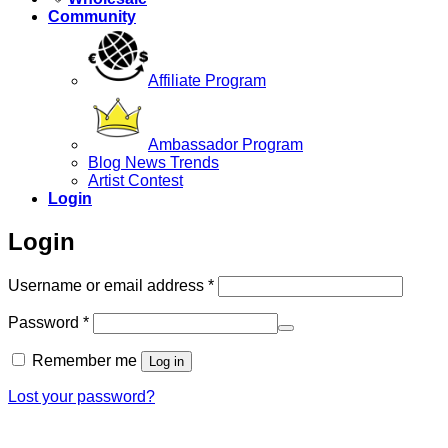
Community
Affiliate Program
Ambassador Program
Blog News Trends
Artist Contest
Login
Login
Required
Username or email address
*
Required
Password
*
Remember me
Log in
Lost your password?