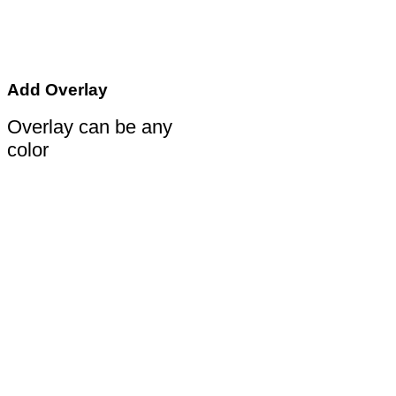
Add Overlay
Overlay can be any
color