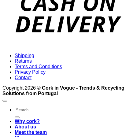
Shipping
Returns
Terms and Conditions
Privacy Policy
Contact
Copyright 2026 ©
Cork in Vogue - Trends & Recycling
Solutions from Portugal
Search
for:
Why cork?
About us
Meet the team