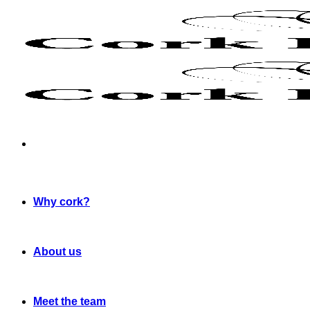
Skip
to
content
Why cork?
About us
Meet the team