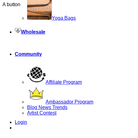
A button
Yoga Bags
Wholesale
Community
Affiliate Program
Ambassador Program
Blog News Trends
Artist Contest
Login