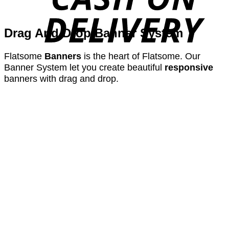
Drag And Drop Banner System
Flatsome
Banners
is the heart of Flatsome. Our
Banner System let you create beautiful
responsive
banners with drag and drop.