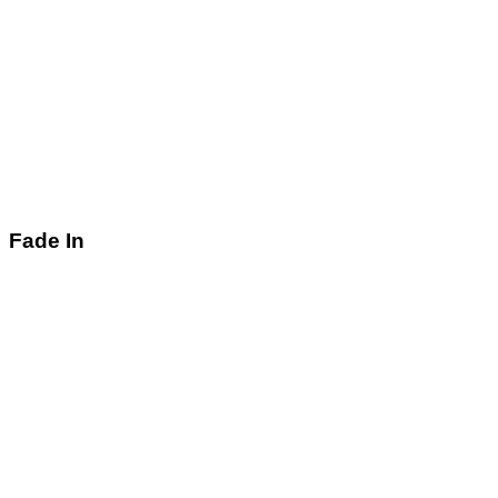
Fade In