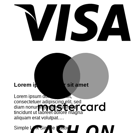
M
Lorem ipsum dolor sit amet
Lorem ipsum dolor sit amet,
consectetuer adipiscing elit, sed
diam nonummy nibh euismod
tincidunt ut laoreet dolore magna
aliquam erat volutpat….
D
Simple Link
Simple Button