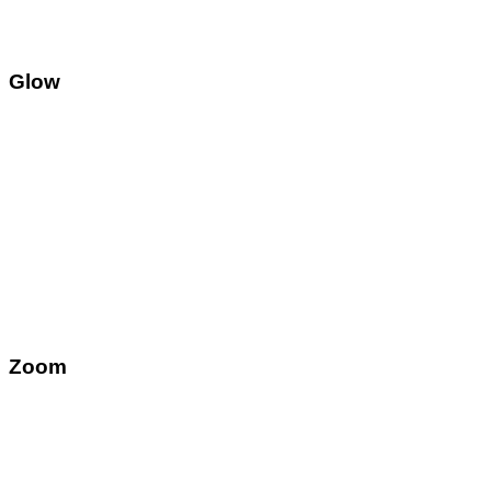
Glow
Zoom