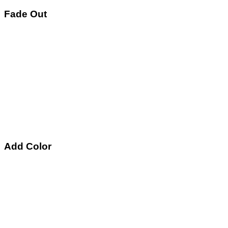
Fade Out
Add Color