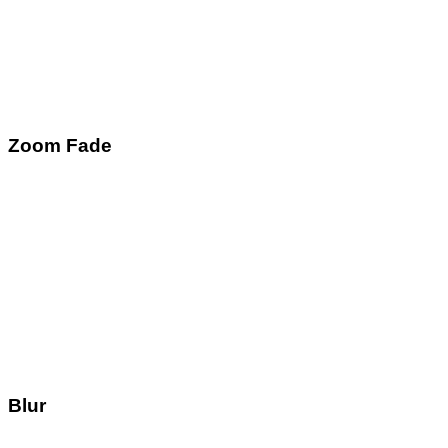
Zoom Fade
Blur