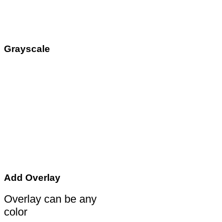
Grayscale
Add Overlay
Overlay can be any
color