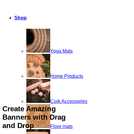
Shop
Yoga Mats
Home Products
Cork Accessories
Create Amazing
Banners with Drag
and Drop
Floor mats