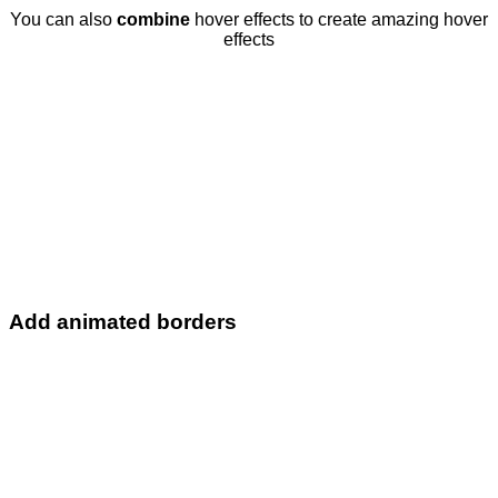
You can also
combine
hover effects to create amazing hover
effects
Add animated borders