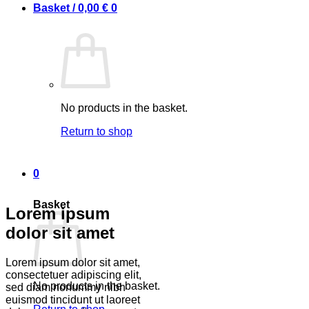
Basket /
0,00
€
0
No products in the basket.
Return to shop
0
Basket
Lorem ipsum
dolor sit amet
Lorem ipsum dolor sit amet,
consectetuer adipiscing elit,
No products in the basket.
sed diam nonummy nibh
euismod tincidunt ut laoreet