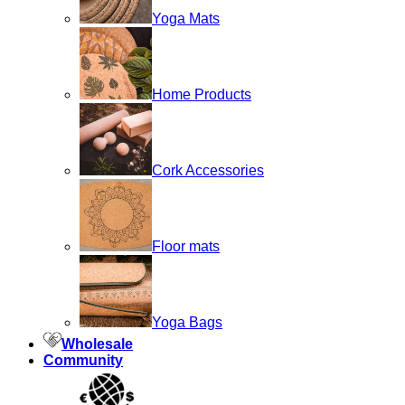
Yoga Mats
Home Products
Cork Accessories
Floor mats
Yoga Bags
Wholesale
Community