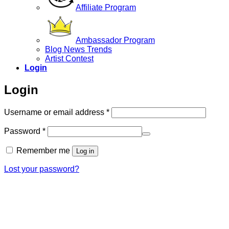
Affiliate Program
Ambassador Program
Blog News Trends
Artist Contest
Login
Login
Required
Username or email address
*
Required
Password
*
Remember me
Log in
Lost your password?