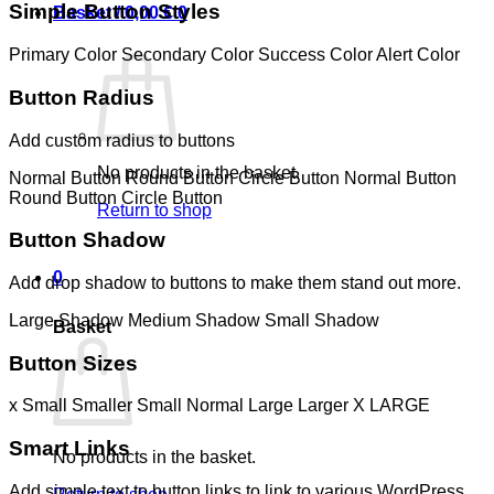
Simple Button Styles
Basket /
0,00
€
0
Primary Color
Secondary Color
Success Color
Alert Color
Button Radius
Add custom radius to buttons
No products in the basket.
Normal Button
Round Button
Circle Button
Normal Button
Round Button
Circle Button
Return to shop
Button Shadow
0
Add drop shadow to buttons to make them stand out more.
Large Shadow
Medium Shadow
Small Shadow
Basket
Button Sizes
x Small
Smaller
Small
Normal
Large
Larger
X LARGE
Smart Links
No products in the basket.
Add simple text to button links to link to various WordPress