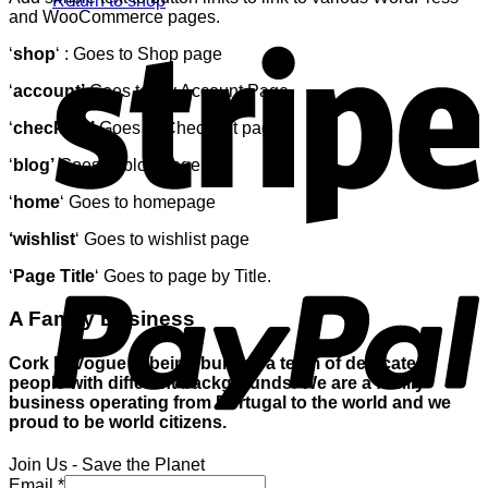
Return to shop
and WooCommerce pages.
S
‘
shop
‘ : Goes to Shop page
‘
account’
Goes to My Account Page
‘
checkout’
Goes to Checkout page
‘
blog’
Goes to blog page
‘
home
‘ Goes to homepage
‘wishlist
‘ Goes to wishlist page
P
‘
Page Title
‘ Goes to page by Title.
A Family Business
Cork In Vogue is being built by a team of dedicated
people with different backgrounds. We are a family
business operating from Portugal to the world and we
proud to be world citizens.
Join Us - Save the Planet
V
Email
*