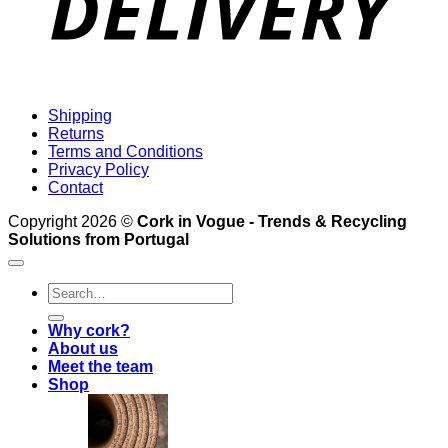
Shipping
Returns
Terms and Conditions
Privacy Policy
Contact
Copyright 2026 ©
Cork in Vogue - Trends & Recycling
Solutions from Portugal
Search
for:
Why cork?
About us
Meet the team
Shop