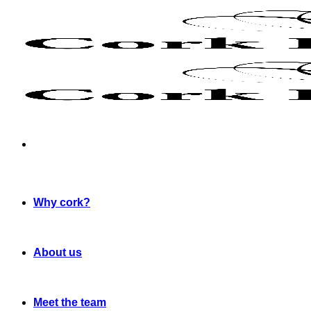
Skip
to
content
Why cork?
About us
Meet the team