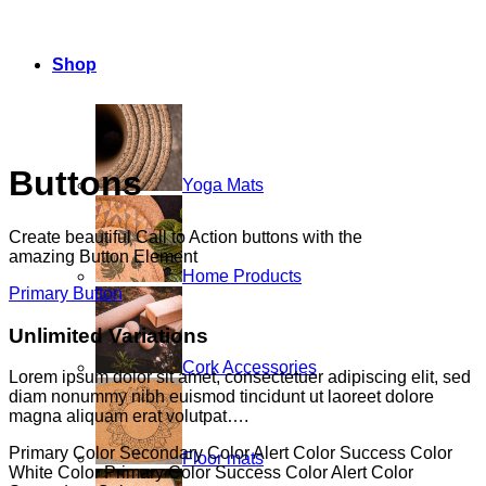
Shop
Buttons
Yoga Mats
Create beautiful Call to Action buttons with the
amazing Button Element
Home Products
Primary Button
Unlimited Variations
Cork Accessories
Lorem ipsum dolor sit amet, consectetuer adipiscing elit, sed
diam nonummy nibh euismod tincidunt ut laoreet dolore
magna aliquam erat volutpat….
Primary Color
Secondary Color
Alert Color
Success Color
Floor mats
White Color
Primary Color
Success Color
Alert Color