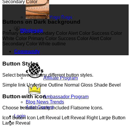
Secondary Color
Yoga Bags
Buttons on Dark background
Wholesale
Primary Color
Secondary Color
Alert Color
Success Color
White Color
Primary Color
Success Color
Alert Color
Secondary Color
White outline
Community
Button Styles
Select between many different button styles.
Affiliate Program
Simple link
Underline
Outline
Normal
Gloss
Shade
Bevel
Button with icon
Ambassador Program
Blog News Trends
Artist Contest
Choose between many included Flatsome Icons.
Login
Icon Button
Icon Left
Reveal Left
Reveal Right
Large Button
Large Reveal