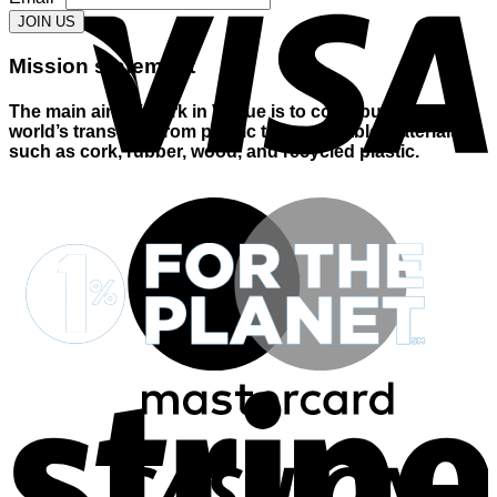
JOIN US
Mission statement
The main aim of Cork in Vogue is to contribute to the
world’s transition from plastic to sustainable materials
such as cork, rubber, wood, and recycled plastic.
M
S
D