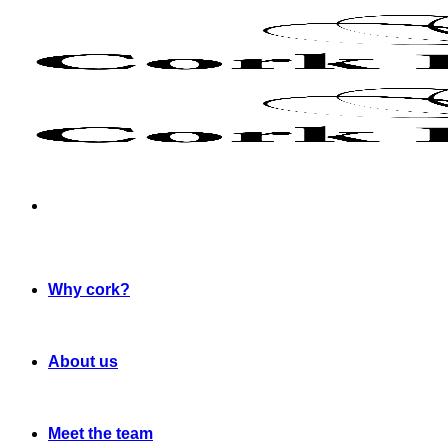
Skip
to
content
Why cork?
About us
Meet the team