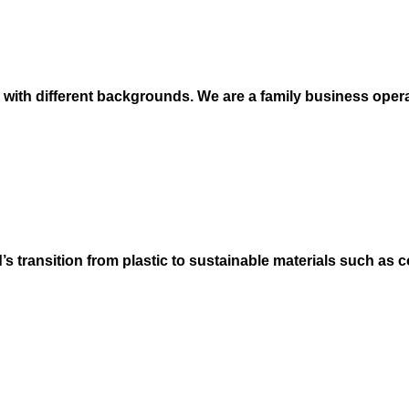
e with different backgrounds. We are a family business oper
’s transition from plastic to sustainable materials such as c