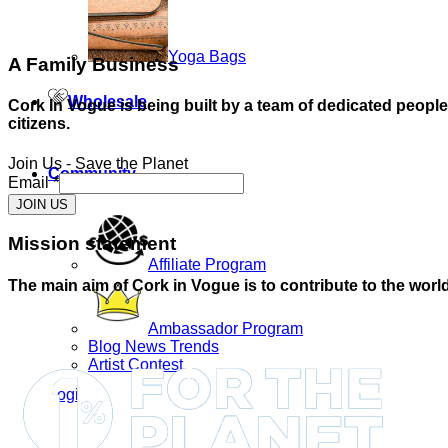
Yoga Bags
A Family Business
Wholesale
Cork In Vogue is being built by a team of dedicated peopl
citizens.
Join Us - Save the Planet
Community
Email
*
JOIN US
Mission statement
Affiliate Program
The main aim of Cork in Vogue is to contribute to the world
Ambassador Program
Blog News Trends
Artist Contest
Login