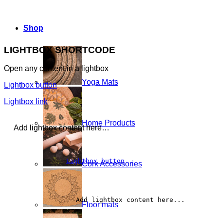
Shop
LIGHTBOX SHORTCODE
Open any content in a lightbox
Yoga Mats
Lightbox button
Lightbox link
Home Products
Add lightbox content here…
Lightbox button
Cork Accessories
		Add lightbox content here...	
Floor mats