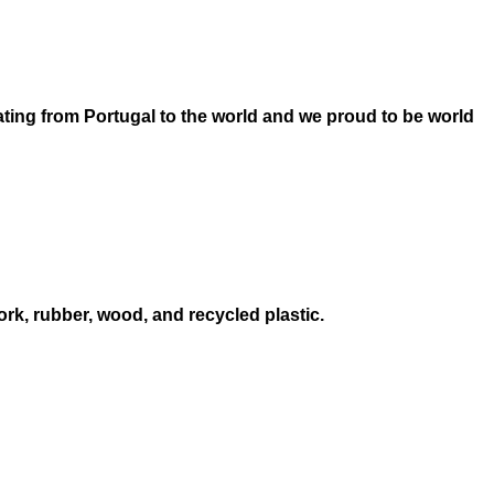
ating from Portugal to the world and we proud to be world
ork, rubber, wood, and recycled plastic.