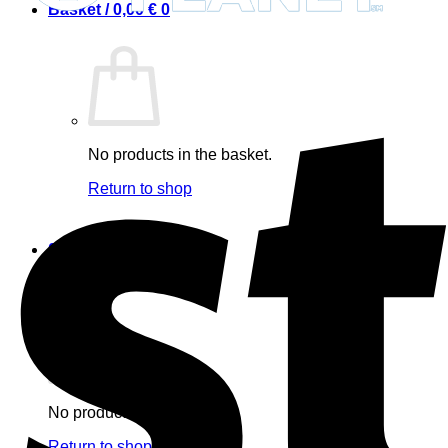
Basket /
0,00
€
0
No products in the basket.
Return to shop
0
Basket
No products in the basket.
Return to shop