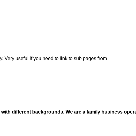
y. Very useful if you need to link to sub pages from
e with different backgrounds. We are a family business oper