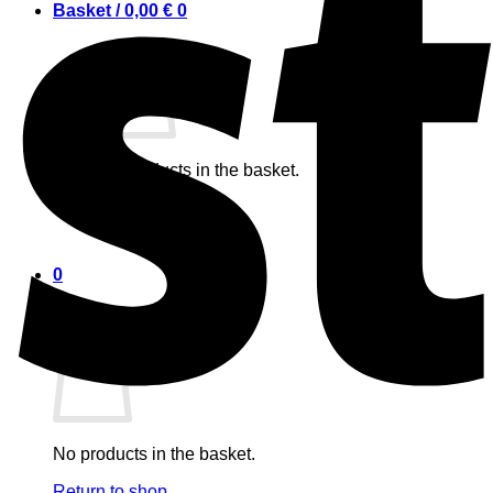
Basket /
0,00
€
0
No products in the basket.
Return to shop
0
Basket
No products in the basket.
Return to shop