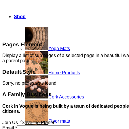
Shop
Pages Element
Yoga Mats
Display a list of sub pages of a selected page in a beautiful wa
a parent page.
Default Style
Home Products
Sorry, no pages was found
A Family Business
Cork Accessories
Cork In Vogue is being built by a team of dedicated peopl
citizens.
Floor mats
Join Us - Save the Planet
Email
*