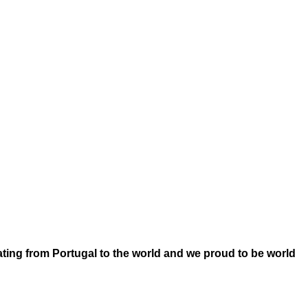
ating from Portugal to the world and we proud to be world