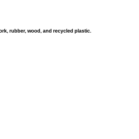
ork, rubber, wood, and recycled plastic.
S