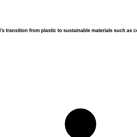
’s transition from plastic to sustainable materials such as c