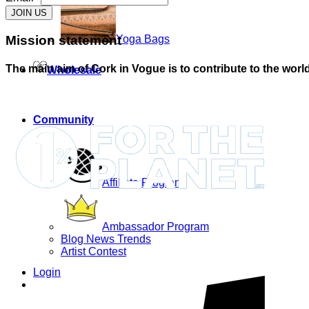
JOIN US
Mission statement
Yoga Bags
The main aim of Cork in Vogue is to contribute to the world
Wholesale
Community
Affiliate Program
Ambassador Program
Blog News Trends
Artist Contest
Login