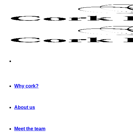
Skip
to
content
Why cork?
About us
Meet the team