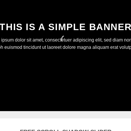
THIS IS A SIMPLE BANNE
ipsum dolor sit amet, consectetuer adipiscing elit, sed diam 
bh euismod tincidunt ut laoreet dolore magna aliquam erat volutp