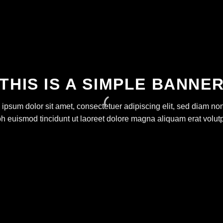
THIS IS A SIMPLE BANNE
ipsum dolor sit amet, consectetuer adipiscing elit, sed diam 
bh euismod tincidunt ut laoreet dolore magna aliquam erat volutp