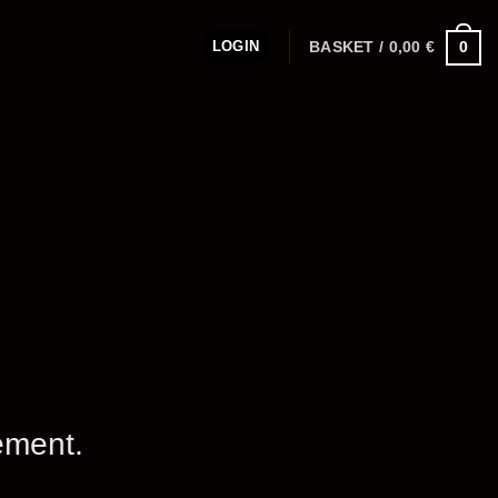
LOGIN
BASKET /
0,00
€
0
ement.