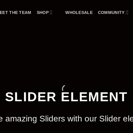
EET THE TEAM
SHOP
WHOLESALE
COMMUNITY
SLIDER ELEMENT
e amazing Sliders with our Slider el