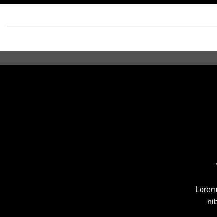
Lorem 
ni