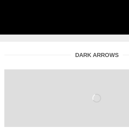
DARK ARROWS