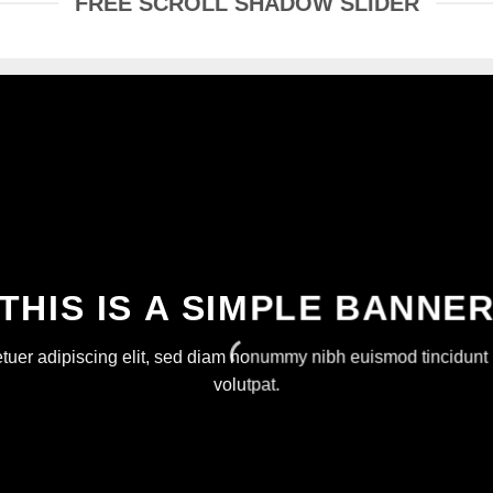
FREE SCROLL SHADOW SLIDER
THIS IS A SIMPLE BANNE
etuer adipiscing elit, sed diam nonummy nibh euismod tincidunt 
volutpat.