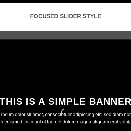
FOCUSED SLIDER STYLE
THIS IS A SIMPLE BANNE
ipsum dolor sit amet, consectetuer adipiscing elit, sed diam 
bh euismod tincidunt ut laoreet dolore magna aliquam erat volutp