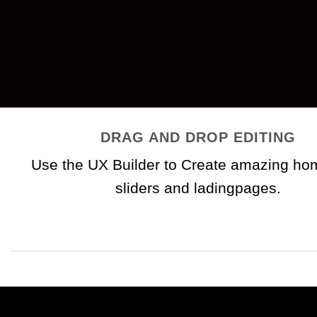
DRAG AND DROP EDITING
Use the UX Builder to Create amazing h
sliders and ladingpages.