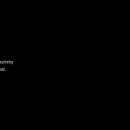
R
nonummy
at.