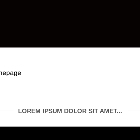
omepage
LOREM IPSUM DOLOR SIT AMET...