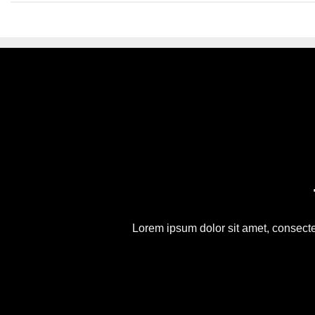
Lorem ipsum dolor sit amet, consect