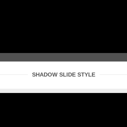
SHADOW SLIDE STYLE