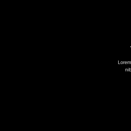
Lorem 
ni