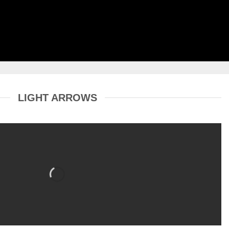
LIGHT ARROWS