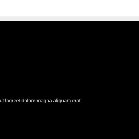
R
ut laoreet dolore magna aliquam erat