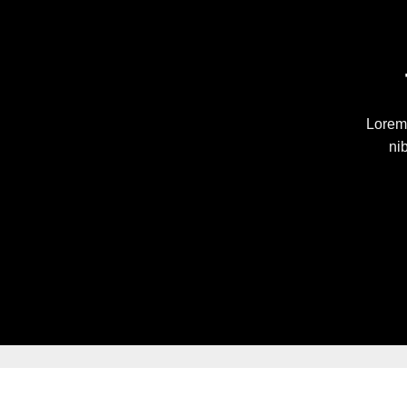
Lorem 
ni