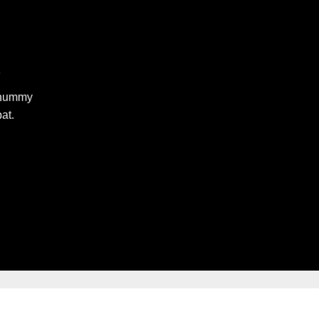
R
nonummy
at.