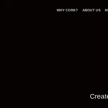
Skip
to
WHY CORK?
ABOUT US
M
content
Creat