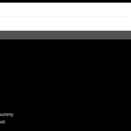
R
nonummy
at.