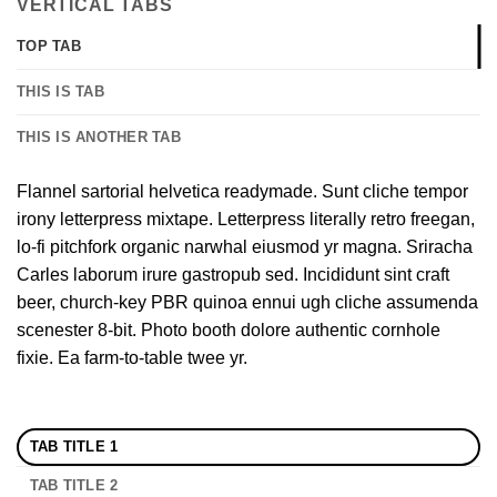
VERTICAL TABS
TOP TAB
THIS IS TAB
THIS IS ANOTHER TAB
Flannel sartorial helvetica readymade. Sunt cliche tempor
irony letterpress mixtape. Letterpress literally retro freegan,
lo-fi pitchfork organic narwhal eiusmod yr magna. Sriracha
Carles laborum irure gastropub sed. Incididunt sint craft
beer, church-key PBR quinoa ennui ugh cliche assumenda
scenester 8-bit. Photo booth dolore authentic cornhole
fixie. Ea farm-to-table twee yr.
TAB TITLE 1
TAB TITLE 2