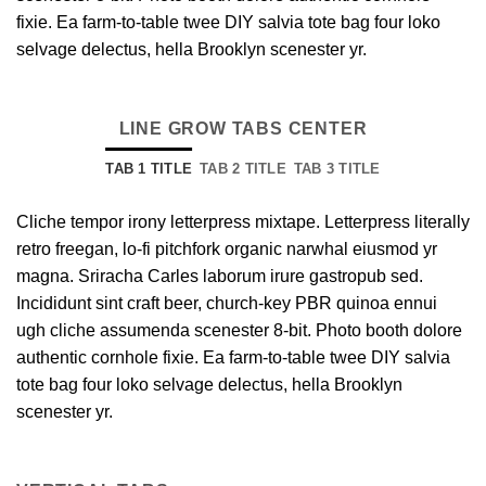
fixie. Ea farm-to-table twee DIY salvia tote bag four loko
selvage delectus, hella Brooklyn scenester yr.
LINE GROW TABS CENTER
TAB 1 TITLE
TAB 2 TITLE
TAB 3 TITLE
Cliche tempor irony letterpress mixtape. Letterpress literally
retro freegan, lo-fi pitchfork organic narwhal eiusmod yr
magna. Sriracha Carles laborum irure gastropub sed.
Incididunt sint craft beer, church-key PBR quinoa ennui
ugh cliche assumenda scenester 8-bit. Photo booth dolore
authentic cornhole fixie. Ea farm-to-table twee DIY salvia
tote bag four loko selvage delectus, hella Brooklyn
scenester yr.