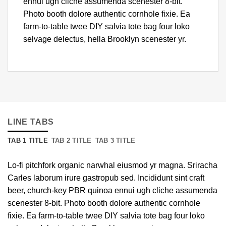
ennui ugh cliche assumenda scenester 8-bit.
Photo booth dolore authentic cornhole fixie. Ea
farm-to-table twee DIY salvia tote bag four loko
selvage delectus, hella Brooklyn scenester yr.
LINE TABS
TAB 1 TITLE
TAB 2 TITLE
TAB 3 TITLE
Lo-fi pitchfork organic narwhal eiusmod yr magna. Sriracha
Carles laborum irure gastropub sed. Incididunt sint craft
beer, church-key PBR quinoa ennui ugh cliche assumenda
scenester 8-bit. Photo booth dolore authentic cornhole
fixie. Ea farm-to-table twee DIY salvia tote bag four loko