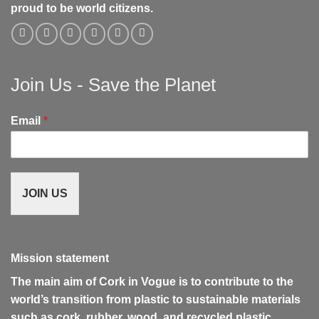
proud to be world citizens.
Join Us - Save the Planet
Email
*
JOIN US
Mission statement
The main aim of Cork in Vogue is to contribute to the
world’s transition from plastic to sustainable materials
such as cork, rubber, wood, and recycled plastic.