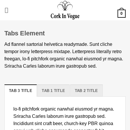
Skip
to
0
content
Tabs Element
Ad flannel sartorial helvetica readymade. Sunt cliche
tempor irony letterpress mixtape. Letterpress literally retro
freegan, lo-fi pitchfork organic narwhal eiusmod yr magna.
Sriracha Carles laborum irure gastropub sed.
TAB 3 TITLE
TAB 1 TITLE
TAB 2 TITLE
lo-fi pitchfork organic narwhal eiusmod yr magna.
Sriracha Carles laborum irure gastropub sed.
Incididunt sint craft beer, church-key PBR quinoa