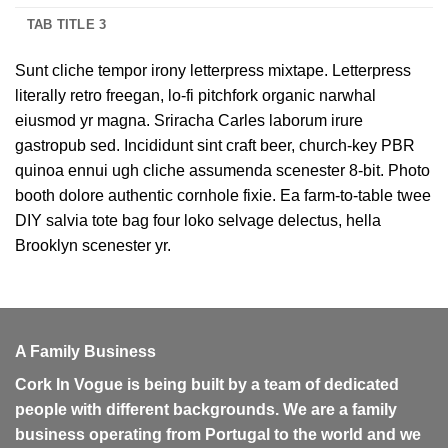
TAB TITLE 3
Sunt cliche tempor irony letterpress mixtape. Letterpress
literally retro freegan, lo-fi pitchfork organic narwhal
eiusmod yr magna. Sriracha Carles laborum irure
gastropub sed. Incididunt sint craft beer, church-key PBR
quinoa ennui ugh cliche assumenda scenester 8-bit. Photo
booth dolore authentic cornhole fixie. Ea farm-to-table twee
DIY salvia tote bag four loko selvage delectus, hella
Brooklyn scenester yr.
A Family Business
Cork In Vogue is being built by a team of dedicated
people with different backgrounds. We are a family
business operating from Portugal to the world and we