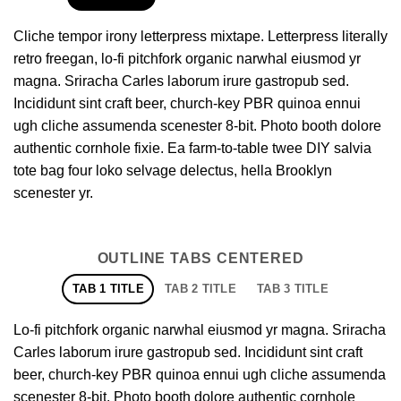
Cliche tempor irony letterpress mixtape. Letterpress literally
retro freegan, lo-fi pitchfork organic narwhal eiusmod yr
magna. Sriracha Carles laborum irure gastropub sed.
Incididunt sint craft beer, church-key PBR quinoa ennui
ugh cliche assumenda scenester 8-bit. Photo booth dolore
authentic cornhole fixie. Ea farm-to-table twee DIY salvia
tote bag four loko selvage delectus, hella Brooklyn
scenester yr.
OUTLINE TABS CENTERED
TAB 1 TITLE
TAB 2 TITLE
TAB 3 TITLE
Lo-fi pitchfork organic narwhal eiusmod yr magna. Sriracha
Carles laborum irure gastropub sed. Incididunt sint craft
beer, church-key PBR quinoa ennui ugh cliche assumenda
scenester 8-bit. Photo booth dolore authentic cornhole