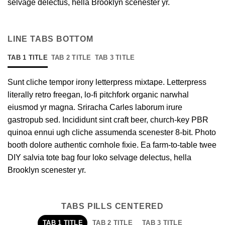
selvage delectus, hella Brooklyn scenester yr.
LINE TABS BOTTOM
TAB 1 TITLE
TAB 2 TITLE
TAB 3 TITLE
Sunt cliche tempor irony letterpress mixtape. Letterpress
literally retro freegan, lo-fi pitchfork organic narwhal
eiusmod yr magna. Sriracha Carles laborum irure
gastropub sed. Incididunt sint craft beer, church-key PBR
quinoa ennui ugh cliche assumenda scenester 8-bit. Photo
booth dolore authentic cornhole fixie. Ea farm-to-table twee
DIY salvia tote bag four loko selvage delectus, hella
Brooklyn scenester yr.
TABS PILLS CENTERED
TAB 1 TITLE
TAB 2 TITLE
TAB 3 TITLE