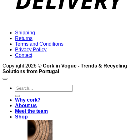
Shipping
Returns
Terms and Conditions
Privacy Policy
Contact
Copyright 2026 ©
Cork in Vogue - Trends & Recycling
Solutions from Portugal
Search
for:
Why cork?
About us
Meet the team
Shop