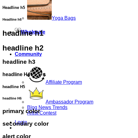
Headline h5
Yoga Bags
Headline h6
headline h1
Wholesale
headline h2
Community
headline h3
headline H4
Affiliate Program
headline H5
headline H6
Ambassador Program
Blog News Trends
primary color
Artist Contest
Login
secondary color
alert color