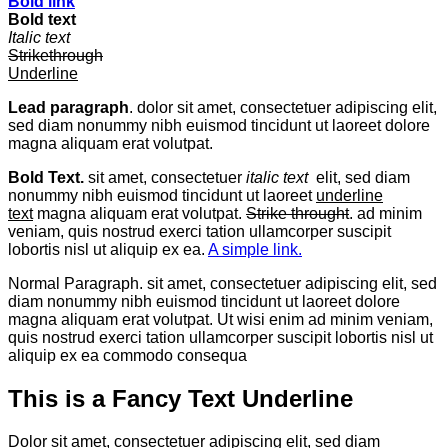
Bold link
Bold text
Italic text
Strikethrough
Underline
Lead paragraph
. dolor sit amet, consectetuer adipiscing elit,
sed diam nonummy nibh euismod tincidunt ut laoreet dolore
magna aliquam erat volutpat.
Bold Text.
sit amet, consectetuer
italic text
elit, sed diam
nonummy nibh euismod tincidunt ut laoreet
underline
text
magna aliquam erat volutpat.
Strike throught
. ad minim
veniam, quis nostrud exerci tation ullamcorper suscipit
lobortis nisl ut aliquip ex ea.
A simple link.
Normal Paragraph. sit amet, consectetuer adipiscing elit, sed
diam nonummy nibh euismod tincidunt ut laoreet dolore
magna aliquam erat volutpat. Ut wisi enim ad minim veniam,
quis nostrud exerci tation ullamcorper suscipit lobortis nisl ut
aliquip ex ea commodo consequa
This is a
Fancy Text Underline
Dolor sit amet, consectetuer adipiscing elit, sed diam