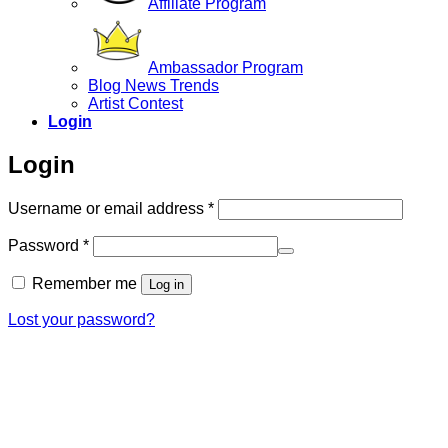
Affiliate Program
Ambassador Program
Blog News Trends
Artist Contest
Login
Login
Required
Username or email address
*
Required
Password
*
Remember me
Log in
Lost your password?