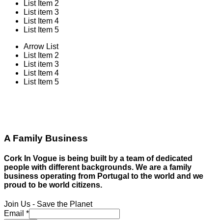
List Item 2
List item 3
List Item 4
List Item 5
Arrow List
List Item 2
List item 3
List Item 4
List Item 5
A Family Business
Cork In Vogue is being built by a team of dedicated
people with different backgrounds. We are a family
business operating from Portugal to the world and we
proud to be world citizens.
Join Us - Save the Planet
Email
*