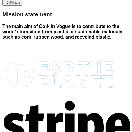
JOIN US
Mission statement
The main aim of Cork in Vogue is to contribute to the
world’s transition from plastic to sustainable materials
such as cork, rubber, wood, and recycled plastic.
S