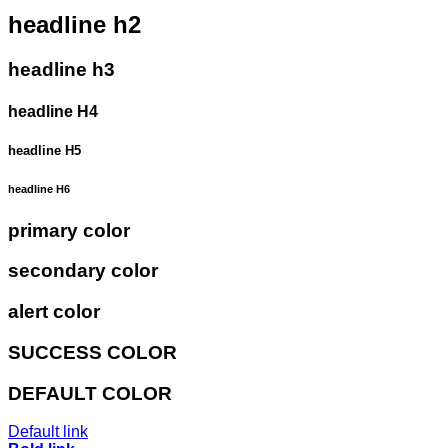
headline h2
headline h3
headline H4
headline H5
headline H6
primary color
secondary color
alert color
SUCCESS COLOR
DEFAULT COLOR
Default link