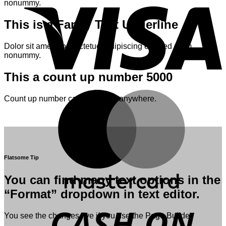
nonummy.
This is a
Fancy Text Underline
Dolor sit amet, consectetuer adipiscing elit, sed diam
nonummy.
This a count up number
5000
M
Count up number can be added anywhere.
Flatsome Tip
You can find many text options in the
“Format” dropdown in text editor.
D
You see the changes live if you use the Page Builder