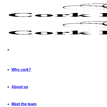
Skip
to
content
Why cork?
About us
Meet the team