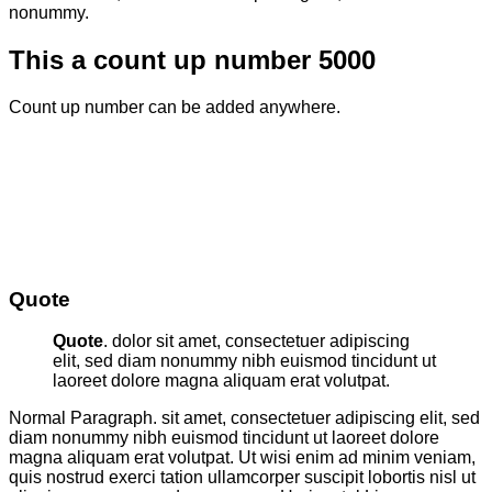
nonummy.
This a count up number
5000
Count up number can be added anywhere.
Quote
Quote
. dolor sit amet, consectetuer adipiscing
elit, sed diam nonummy nibh euismod tincidunt ut
laoreet dolore magna aliquam erat volutpat.
Normal Paragraph. sit amet, consectetuer adipiscing elit, sed
diam nonummy nibh euismod tincidunt ut laoreet dolore
magna aliquam erat volutpat. Ut wisi enim ad minim veniam,
quis nostrud exerci tation ullamcorper suscipit lobortis nisl ut