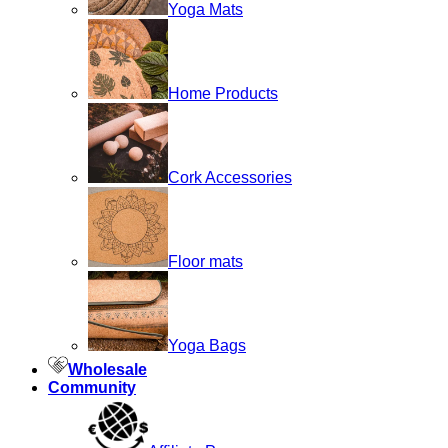
Yoga Mats
Home Products
Cork Accessories
Floor mats
Yoga Bags
Wholesale
Community