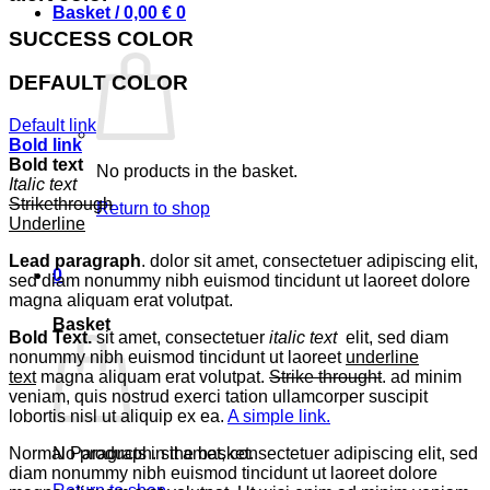
Basket /
0,00
€
0
SUCCESS COLOR
DEFAULT COLOR
Default link
Bold link
Bold text
No products in the basket.
Italic text
Strikethrough
Return to shop
Underline
Lead paragraph
. dolor sit amet, consectetuer adipiscing elit,
0
sed diam nonummy nibh euismod tincidunt ut laoreet dolore
magna aliquam erat volutpat.
Basket
Bold Text.
sit amet, consectetuer
italic text
elit, sed diam
nonummy nibh euismod tincidunt ut laoreet
underline
text
magna aliquam erat volutpat.
Strike throught
. ad minim
veniam, quis nostrud exerci tation ullamcorper suscipit
lobortis nisl ut aliquip ex ea.
A simple link.
No products in the basket.
Normal Paragraph. sit amet, consectetuer adipiscing elit, sed
diam nonummy nibh euismod tincidunt ut laoreet dolore