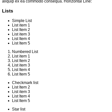
aliquip ex ea commodo consequa. Horizontal Line:
Lists
Simple List
List item 1
List Item 2
List item 3
List Item 4
List Item 5
Numbered List
List item 1
List Item 2
List item 3
List Item 4
List Item 5
Checkmark list
List Item 2
List item 3
List Item 4
List Item 5
Star list