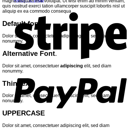
Return to shop
magna aliquam erat volutpat. Ut wisi enim ad minim veniam,
quis nostrud exerci tation ullamcorper suscipit lobortis nisl ut
S
aliquip ex ea commodo consequa
Default font
Dolor sit amet, consectetuer adipiscing elit, sed diam
nonummy.
Alternative Font
.
Dolor sit amet, consectetuer
adipiscing
elit, sed diam
P
nonummy.
Thin text
Dolor sit amet, consectetuer adipiscing elit, sed diam
nonummy.
UPPERCASE
V
Dolor sit amet, consectetuer adipiscing elit, sed diam