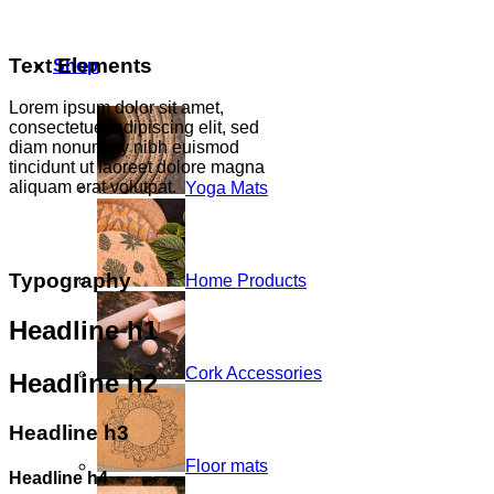
Text Elements
Shop
Lorem ipsum dolor sit amet,
consectetuer adipiscing elit, sed
diam nonummy nibh euismod
tincidunt ut laoreet dolore magna
aliquam erat volutpat.
Yoga Mats
Typography
Home Products
Headline h1
Cork Accessories
Headline h2
Headline h3
Floor mats
Headline h4