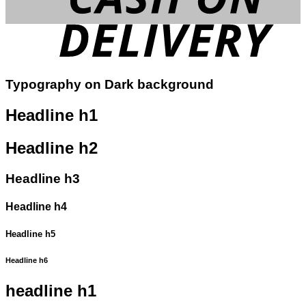
Typography on Dark background
Headline h1
Headline h2
Headline h3
Headline h4
Headline h5
Headline h6
headline h1