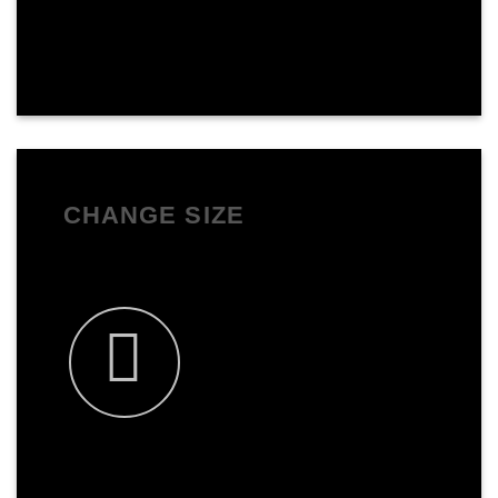
CHANGE SIZE
You can change the size to anything