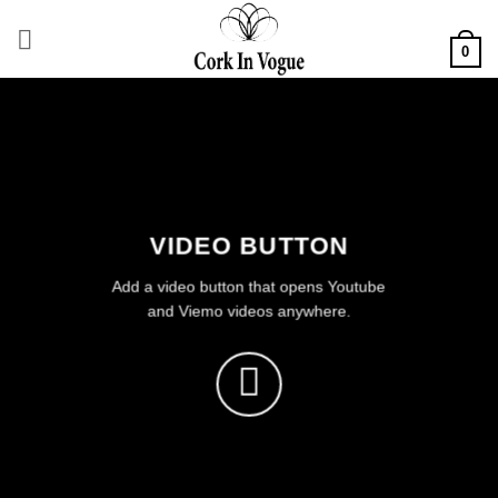
Skip
to
0
content
VIDEO BUTTON
Add a video button that opens Youtube
and Viemo videos anywhere.