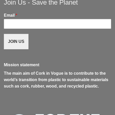
Join Us - Save the Planet
Email
*
JOIN US
Mission statement
The main aim of Cork in Vogue is to contribute to the
world’s transition from plastic to sustainable materials
such as cork, rubber, wood, and recycled plastic.