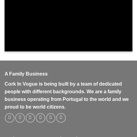
A Family Business
Cork In Vogue is being built by a team of dedicated
people with different backgrounds. We are a family
business operating from Portugal to the world and we
proud to be world citizens.