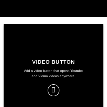
VIDEO BUTTON
Add a video button that opens Youtube
and Viemo videos anywhere.