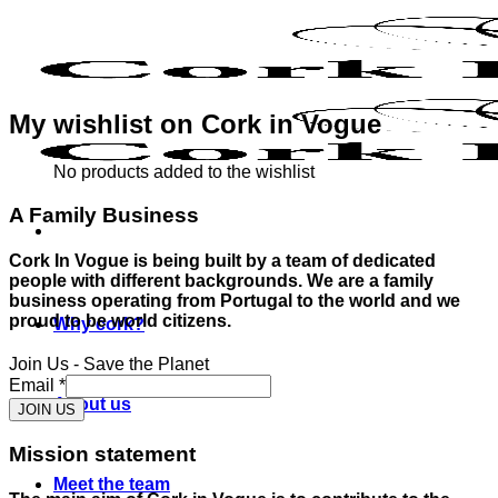
Skip
to
content
My wishlist on Cork in Vogue
No products added to the wishlist
A Family Business
Cork In Vogue is being built by a team of dedicated
people with different backgrounds. We are a family
business operating from Portugal to the world and we
proud to be world citizens.
Why cork?
Join Us - Save the Planet
Email
*
About us
JOIN US
Mission statement
Meet the team