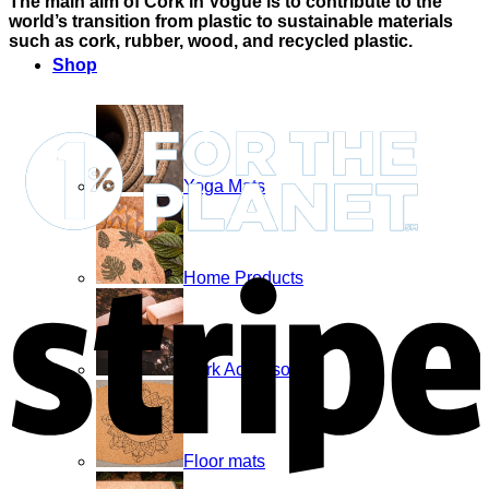
The main aim of Cork in Vogue is to contribute to the
world’s transition from plastic to sustainable materials
such as cork, rubber, wood, and recycled plastic.
Shop
Yoga Mats
S
Home Products
Cork Accessories
Floor mats