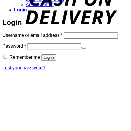
Artist Contest
Login
Login
Required
Username or email address
*
Required
Password
*
Remember me
Log in
Lost your password?