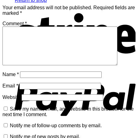
Return to shop
Your email address will not be published.
Required fields are
S
marked
*
Comment
*
P
Name
*
Email
*
Website
Save my name, email, and website in this browser for the
next time I comment.
Notify me of follow-up comments by email.
V
Notify me of new posts by email.