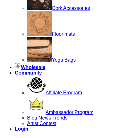
Cork Accessories
Floor mats
Yoga Bags
Wholesale
Community
Affiliate Program
Ambassador Program
Blog News Trends
Artist Contest
Login