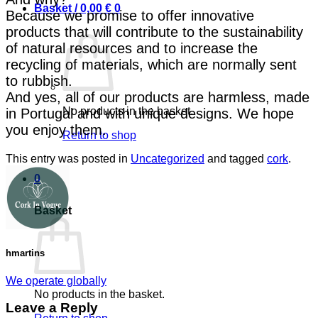
Basket /
0,00
€
0
Because we promise to offer innovative
products that will contribute to the sustainability
of natural resources and to increase the
recycling of materials, which are normally sent
to rubbish.
And yes, all of our products are harmless, made
No products in the basket.
in Portugal and with unique designs. We hope
you enjoy them.
Return to shop
This entry was posted in
Uncategorized
and tagged
cork
.
0
Basket
hmartins
We operate globally
No products in the basket.
Leave a Reply