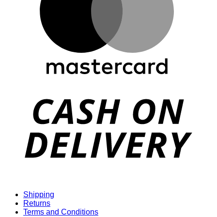
D
Shipping
Returns
Terms and Conditions