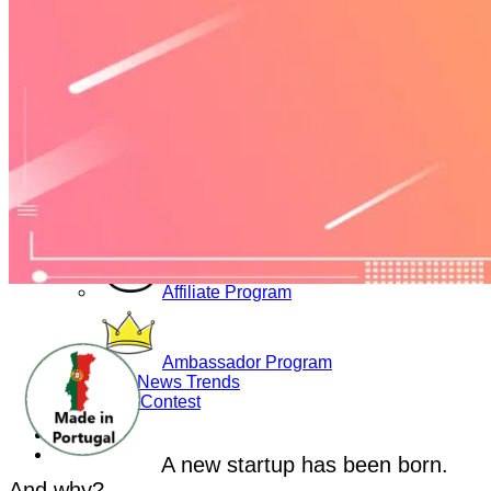
Yoga Bags
Wholesale
Community
Affiliate Program
Ambassador Program
Blog News Trends
Artist Contest
Login
A new startup has been born.
And why?