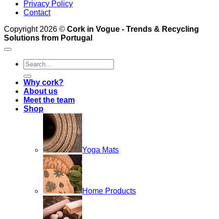
Privacy Policy
Contact
Copyright 2026 ©
Cork in Vogue - Trends & Recycling
Solutions from Portugal
Search
for:
Why cork?
About us
Meet the team
Shop
Yoga Mats
Home Products