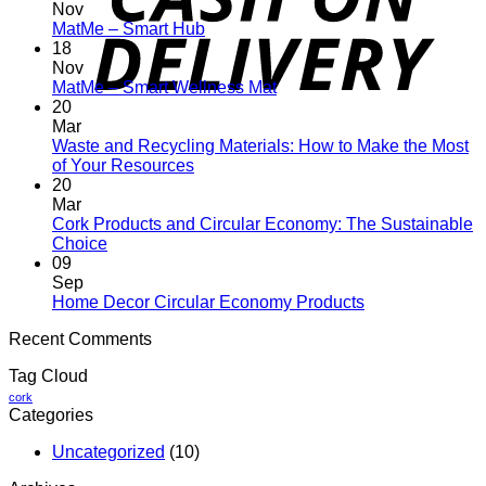
Nov
No
MatMe – Smart Hub
Comments
18
on
Nov
MatMe
No
MatMe – Smart Wellness Mat
–
Comments
20
Smart
on
Mar
Hub
MatMe
Waste and Recycling Materials: How to Make the Most
–
No
of Your Resources
Smart
Comments
20
on
Wellness
Mar
Waste
Mat
Cork Products and Circular Economy: The Sustainable
and
No
Choice
Recycling
Comments
09
on
Materials:
Sep
Cork
How
No
Home Decor Circular Economy Products
Products
to
Comments
Recent Comments
and
Make
on
Circular
the
Home
Tag Cloud
Economy:
Most
Decor
The
of
Circular
cork
Categories
Sustainable
Your
Economy
Choice
Resources
Products
Uncategorized
(10)