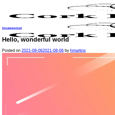
Skip
to
content
Uncategorized
Hello, wonderful world
Posted on
2021-08-06
2021-08-06
by
hmartins
Why cork?
About us
Meet the team