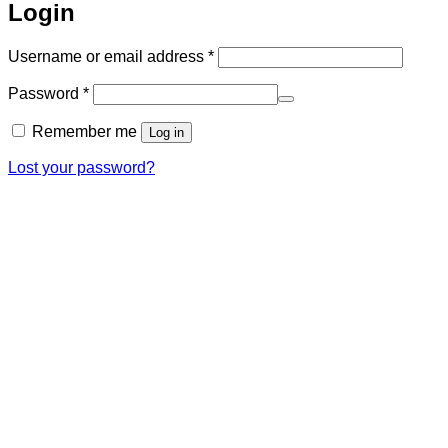
Login
Required
Username or email address
*
Required
Password
*
Remember me
Log in
Lost your password?