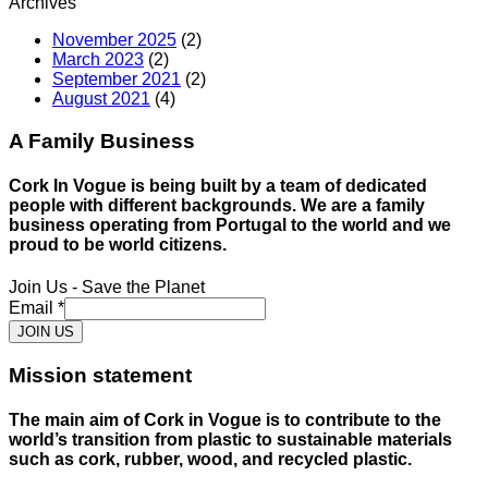
Archives
November 2025
(2)
March 2023
(2)
September 2021
(2)
August 2021
(4)
A Family Business
Cork In Vogue is being built by a team of dedicated
people with different backgrounds. We are a family
business operating from Portugal to the world and we
proud to be world citizens.
Join Us - Save the Planet
Email
*
JOIN US
Mission statement
The main aim of Cork in Vogue is to contribute to the
world’s transition from plastic to sustainable materials
such as cork, rubber, wood, and recycled plastic.