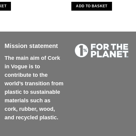
KET
ADD TO BASKET
Mission statement
The main aim of Cork
in Vogue is to
contribute to the
world’s transition from
plastic to sustainable
materials such as
cork, rubber, wood,
and recycled plastic.