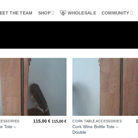
EET THE TEAM
SHOP
WHOLESALE
COMMUNITY
Add to
wishlist
115,00
€
CESSORIES
CORK TABLE ACCESSORIES
115,00
€
e Tote –
Cork Wine Bottle Tote –
Double