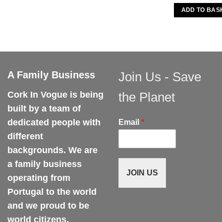
ADD TO BAS
A Family Business
Join Us - Save
Cork In Vogue is being
the Planet
built by a team of
dedicated people with
Email
*
different
backgrounds. We are
a family business
JOIN US
operating from
Portugal to the world
and we proud to be
world citizens.