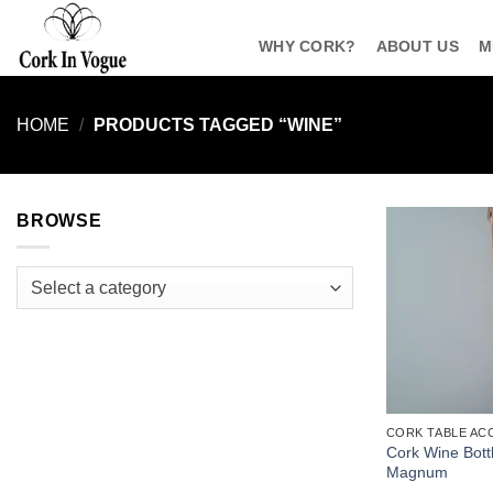
Skip
to
WHY CORK?
ABOUT US
M
content
HOME
/
PRODUCTS TAGGED “WINE”
BROWSE
Select a category
CORK TABLE AC
Cork Wine Bottl
Magnum