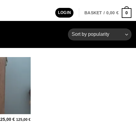
LOGIN
BASKET /
0,00
€
0
Add to
wishlist
125,00
€
125,00
€