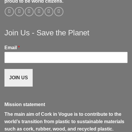
proud to be world citizens.
Join Us - Save the Planet
Email
*
JOIN US
Mission statement
The main aim of Cork in Vogue is to contribute to the
world’s transition from plastic to sustainable materials
such as cork, rubber, wood, and recycled plastic.