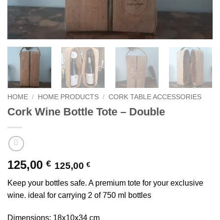
HOME
/
HOME PRODUCTS
/
CORK TABLE ACCESSORIES
Cork Wine Bottle Tote – Double
125,00
€
125,00
€
Keep your bottles safe. A premium tote for your exclusive
wine. ideal for carrying 2 of 750 ml bottles
Dimensions: 18x10x34 cm