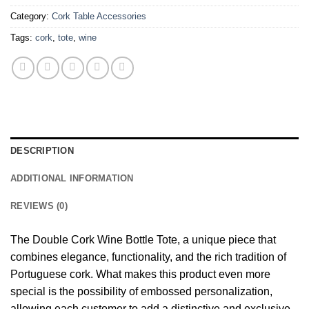
Category:
Cork Table Accessories
Tags:
cork
,
tote
,
wine
DESCRIPTION
ADDITIONAL INFORMATION
REVIEWS (0)
The Double Cork Wine Bottle Tote, a unique piece that
combines elegance, functionality, and the rich tradition of
Portuguese cork. What makes this product even more
special is the possibility of embossed personalization,
allowing each customer to add a distinctive and exclusive