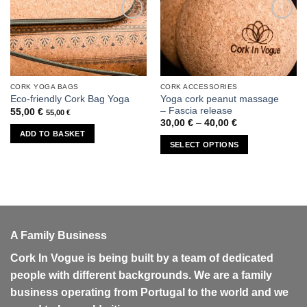
Add to
Add to
wishlist
wishlist
CORK YOGA BAGS
CORK ACCESSORIES
This
Yoga cork peanut massage
Eco-friendly Cork Bag Yoga
product
– Fascia release
55,00
€
55,00
€
has
Price
30,00
€
–
40,00
€
range:
multiple
ADD TO BASKET
30,00 €
SELECT OPTIONS
variants.
through
40,00 €
The
options
may
be
chosen
on
A Family Business
the
Cork In Vogue is being built by a team of dedicated
product
people with different backgrounds. We are a family
page
business operating from Portugal to the world and we