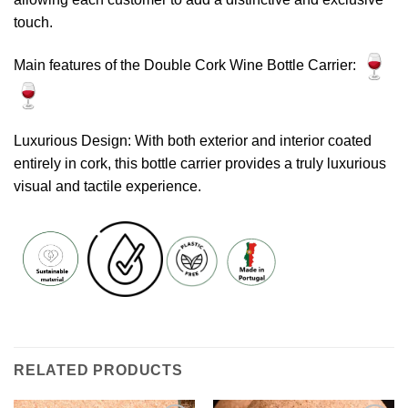
touch.
Main features of the Double Cork Wine Bottle Carrier:
Luxurious Design: With both exterior and interior coated
entirely in cork, this bottle carrier provides a truly luxurious
visual and tactile experience.
RELATED PRODUCTS