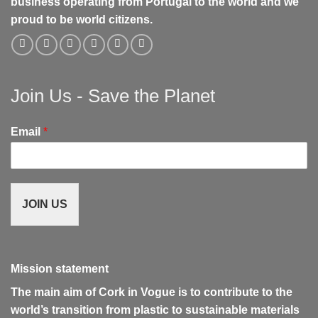
business operating from Portugal to the world and we
proud to be world citizens.
Join Us - Save the Planet
Email
*
JOIN US
Mission statement
The main aim of Cork in Vogue is to contribute to the
world’s transition from plastic to sustainable materials