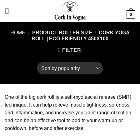
Skip
to
0
content
HOME
/
PRODUCT ROLLER SIZE
/
CORK YOGA
ROLL | ECO-FRIENDLY 450X100
FILTER
One of the big cork roll is a self-myofascial release (SMR)
technique. It can help relieve muscle tightness, soreness,
and inflammation, and increase your joint range of motion
and can be an effective tool to add to your warm-up or
cooldown, before and after exercise.