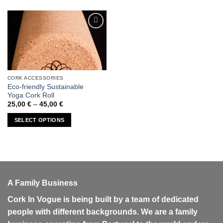
Add to
wishlist
CORK ACCESSORIES
This
Eco-friendly Sustainable
product
Yoga Cork Roll
has
Price
25,00
€
–
45,00
€
range:
multiple
25,00 €
SELECT OPTIONS
variants.
through
45,00 €
The
options
may
be
chosen
A Family Business
on
the
Cork In Vogue is being built by a team of dedicated
product
people with different backgrounds. We are a family
page