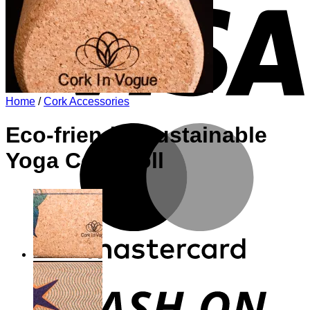
Home
/
Cork Accessories
M
Eco-friendly Sustainable
Yoga Cork Roll
D