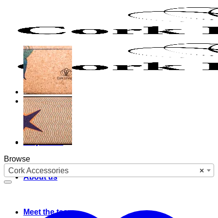
Skip
to
content
Why cork?
Browse
Cork Accessories
×
About us
Meet the team