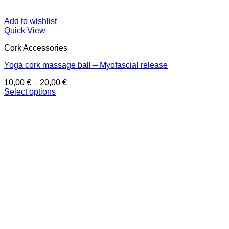
Add to wishlist
Quick View
Cork Accessories
Yoga cork massage ball – Myofascial release
Price
10,00
€
–
20,00
€
range:
Select options
This
10,00 €
product
through
has
20,00 €
multiple
variants.
The
options
may
be
chosen
on
the
product
page