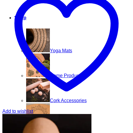
Shop
Yoga Mats
Home Products
Cork Accessories
Add to wishlist
Floor mats