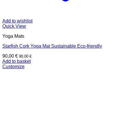
Add to wishlist
Quick View
Yoga Mats
Starfish Cork Yoga Mat Sustainable Eco-friendly
90,00
€
90,00
€
Add to basket
Customize