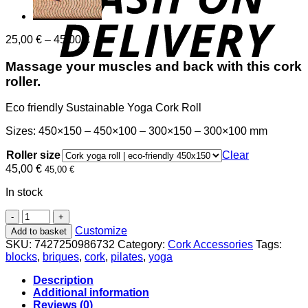
Price
25,00
€
–
45,00
€
range:
25,00 €
Massage your muscles and back with this cork
through
roller.
45,00 €
Eco friendly Sustainable Yoga Cork Roll
Sizes: 450×150 – 450×100 – 300×150 – 300×100 mm
Roller size
Clear
45,00
€
45,00
€
In stock
Eco-
friendly
Customize
Add to basket
Sustainable
SKU:
7427250986732
Category:
Cork Accessories
Tags:
Yoga
blocks
,
briques
,
cork
,
pilates
,
yoga
Cork
Roll
Description
quantity
Additional information
Reviews (0)