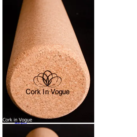
Yoga Bags
Wholesale
Community
Affiliate Program
Ambassador Program
Blog News Trends
Artist Contest
Login