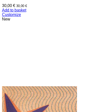
30,00
€
30,00
€
Add to basket
Customize
New