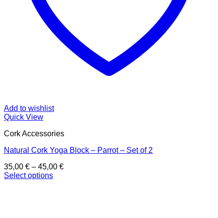
Add to wishlist
Quick View
Cork Accessories
Natural Cork Yoga Block – Parrot – Set of 2
Price
35,00
€
–
45,00
€
range:
Select options
This
35,00 €
product
through
has
45,00 €
multiple