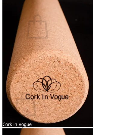
Basket /
0,00
€
0
No products in the basket.
Return to shop
0
Basket
No products in the basket.