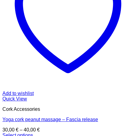
Add to wishlist
Quick View
Cork Accessories
Yoga cork peanut massage – Fascia release
Price
30,00
€
–
40,00
€
range:
Select options