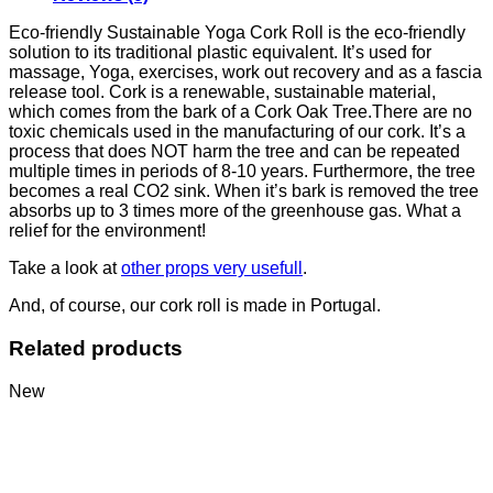
Eco-friendly Sustainable Yoga Cork Roll is the eco-friendly
solution to its traditional plastic equivalent. It’s used for
massage, Yoga, exercises, work out recovery and as a fascia
release tool. Cork is a renewable, sustainable material,
which comes from the bark of a Cork Oak Tree.There are no
toxic chemicals used in the manufacturing of our cork. It’s a
process that does NOT harm the tree and can be repeated
multiple times in periods of 8-10 years. Furthermore, the tree
becomes a real CO2 sink. When it’s bark is removed the tree
absorbs up to 3 times more of the greenhouse gas. What a
relief for the environment!
Take a look at
other props very usefull
.
And, of course, our cork roll is made in Portugal.
Related products
New