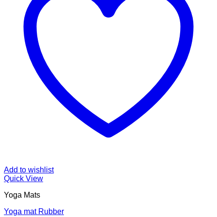
Add to wishlist
Quick View
Yoga Mats
Yoga mat Rubber