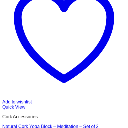
Add to wishlist
Quick View
Cork Accessories
Natural Cork Yoga Block – Meditation – Set of 2