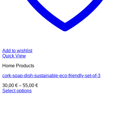
Add to wishlist
Quick View
Home Products
cork-soap-dish-sustainable-eco-friendly-set-of-3
Price
30,00
€
–
55,00
€
range:
Select options
This
30,00 €
product
through
has
55,00 €
multiple
variants.
The
options