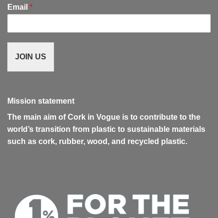
Email
*
JOIN US
Mission statement
The main aim of Cork in Vogue is to contribute to the
world’s transition from plastic to sustainable materials
such as cork, rubber, wood, and recycled plastic.