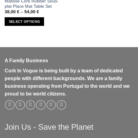
Matisse Cork Rubber Sous-
product
plat Place Mat Table Set
has
Price
38,00
€
–
54,00
€
range:
multiple
38,00 €
SELECT OPTIONS
variants.
through
54,00 €
The
options
may
be
chosen
A Family Business
on
the
Cork In Vogue is being built by a team of dedicated
product
people with different backgrounds. We are a family
page
business operating from Portugal to the world and we
proud to be world citizens.
Join Us - Save the Planet