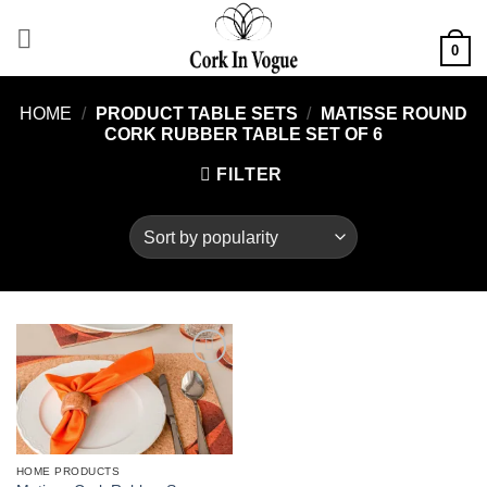
Skip
to
0
content
HOME
/
PRODUCT TABLE SETS
/
MATISSE ROUND
CORK RUBBER TABLE SET OF 6
FILTER
Add to
wishlist
HOME PRODUCTS
This