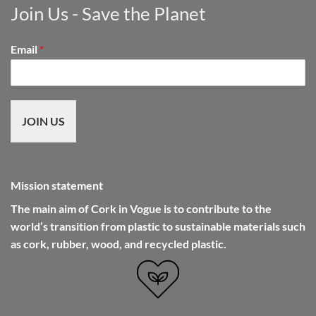
Join Us - Save the Planet
Email
*
JOIN US
Mission statement
The main aim of Cork in Vogue is to contribute to the
world’s transition from plastic to sustainable materials such
as cork, rubber, wood, and recycled plastic.