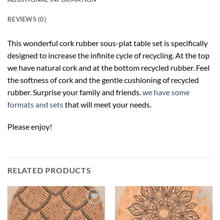
REVIEWS (0)
This wonderful cork rubber sous-plat table set is specifically
designed to increase the infinite cycle of recycling. At the top
we have natural cork and at the bottom recycled rubber. Feel
the softness of cork and the gentle cushioning of recycled
rubber. Surprise your family and friends.
we have some
formats and sets
that will meet your needs.
Please enjoy!
RELATED PRODUCTS
Add to
Add to
wishlist
wishlist