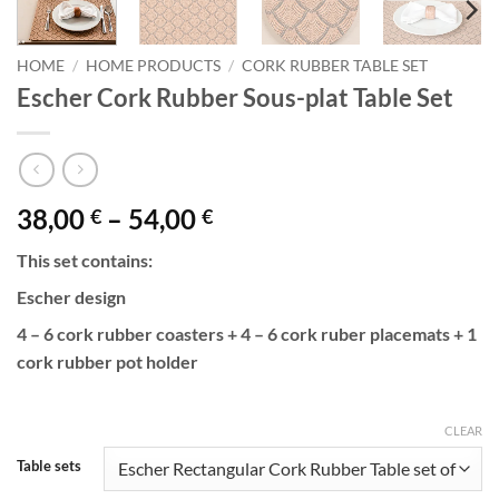
HOME
/
HOME PRODUCTS
/
CORK RUBBER TABLE SET
Escher Cork Rubber Sous-plat Table Set
Price
38,00
–
54,00
€
€
range:
This set contains:
38,00 €
through
Escher design
54,00 €
4 – 6 cork rubber coasters + 4 – 6 cork ruber placemats + 1
cork rubber pot holder
CLEAR
Table sets