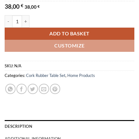
38,00
€
38,00
€
Escher Cork Rubber Sous-plat Table Set quantity
ADD TO BASKET
CUSTOMIZE
SKU:
N/A
Categories:
Cork Rubber Table Set
,
Home Products
DESCRIPTION
ADDITIONAL INFORMATION