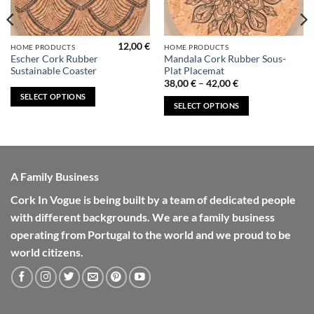
12,00
€
This
This
HOME PRODUCTS
HOME PRODUCTS
Escher Cork Rubber
Mandala Cork Rubber Sous-
product
product
Sustainable Coaster
Plat Placemat
has
has
Price
38,00
€
–
42,00
€
range:
multiple
multiple
SELECT OPTIONS
38,00 €
SELECT OPTIONS
variants.
variants.
through
42,00 €
The
The
options
options
may
may
be
be
A Family Business
chosen
chosen
on
on
Cork In Vogue is being built by a team of dedicated people
the
the
with different backgrounds. We are a family business
product
product
operating from Portugal to the world and we proud to be
page
page
world citizens.