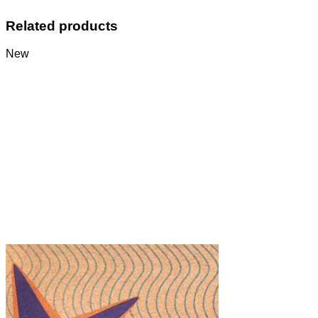
Related products
New