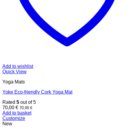
Add to wishlist
Quick View
Yoga Mats
Yoke Eco-friendly Cork Yoga Mat
Rated
5
out of 5
70,00
€
70,00
€
Add to basket
Customize
New