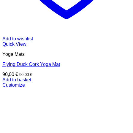
Add to wishlist
Quick View
Yoga Mats
Flying Duck Cork Yoga Mat
90,00
€
90,00
€
Add to basket
Customize