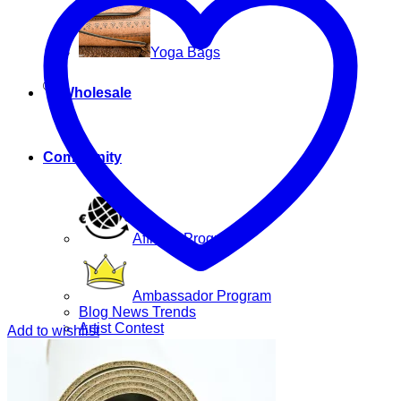
Yoga Bags
Wholesale
Community
Affiliate Program
Ambassador Program
Blog News Trends
Artist Contest
Add to wishlist
Login