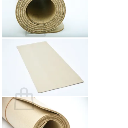
Basket /
0,00
€
0
No products in the basket.
Return to shop
0
Basket
No products in the basket.