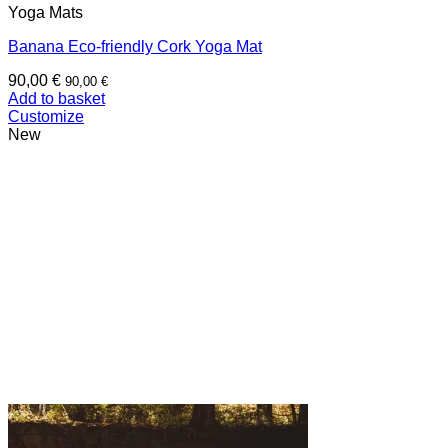
Yoga Mats
Banana Eco-friendly Cork Yoga Mat
90,00
€
90,00
€
Add to basket
Customize
New