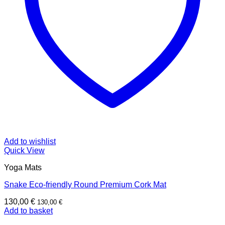
Add to wishlist
Quick View
Yoga Mats
Snake Eco-friendly Round Premium Cork Mat
130,00
€
130,00
€
Add to basket