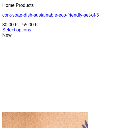
Home Products
cork-soap-dish-sustainable-eco-friendly-set-of-3
Price
30,00
€
–
55,00
€
range:
Select options
This
30,00 €
New
product
through
has
55,00 €
multiple
variants.
The
options
may
be
chosen
on
the
product
page