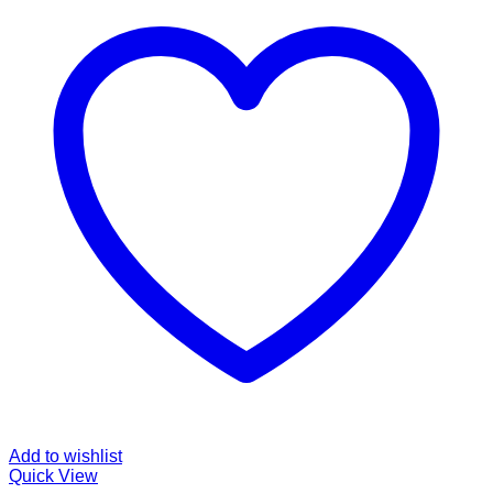
Add to wishlist
Quick View