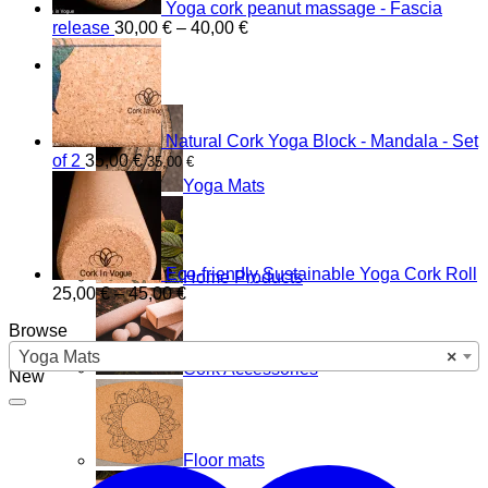
Yoga cork peanut massage - Fascia
Price
release
30,00
€
–
40,00
€
range:
Shop
30,00 €
through
40,00 €
Natural Cork Yoga Block - Mandala - Set
of 2
35,00
€
35,00
€
Yoga Mats
Eco-friendly Sustainable Yoga Cork Roll
Home Products
Price
25,00
€
–
45,00
€
range:
Browse
25,00 €
through
Yoga Mats
×
Cork Accessories
45,00 €
New
Floor mats