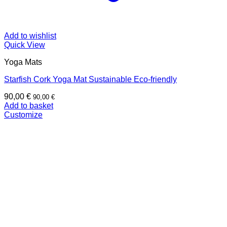
Add to wishlist
Quick View
Yoga Mats
Starfish Cork Yoga Mat Sustainable Eco-friendly
90,00
€
90,00
€
Add to basket
Customize