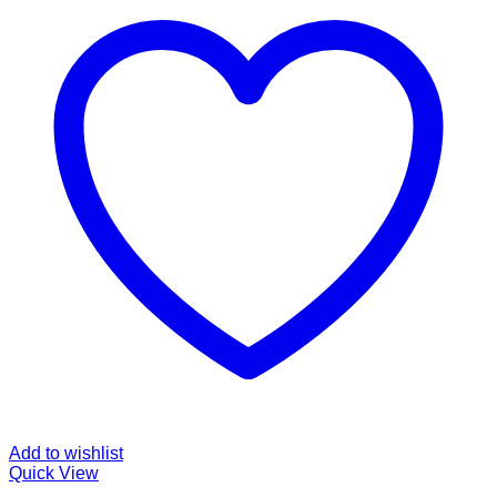
Add to wishlist
Quick View