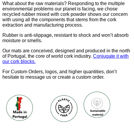
What about the raw materials? Responding to the multiple
environmental problems our planet is facing, we chose
recycled rubber mixed with cork powder shows our concern
with using all the components that stems from the cork
extraction and manufacturing process.
Rubber is anti-slippage, resistant to shock and won’t absorb
moisture or smells.
Our mats are conceived, designed and produced in the north
of Portugal, the core of world cork industry.
Conjugate it with
our cork blocks.
For Custom Orders, logos, and higher quantities, don’t
hesitate to message us or create a custom order.