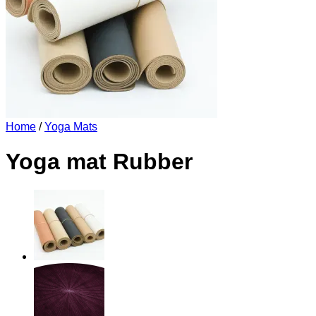
Home
/
Yoga Mats
Yoga mat Rubber