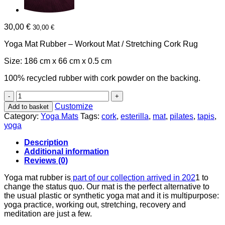
30,00
€
30,00
€
Yoga Mat Rubber – Workout Mat / Stretching Cork Rug
Size: 186 cm x 66 cm x 0.5 cm
100% recycled rubber with cork powder on the backing.
Yoga
mat
Customize
Add to basket
Rubber
Category:
Yoga Mats
Tags:
cork
,
esterilla
,
mat
,
pilates
,
tapis
,
quantity
yoga
Description
Additional information
Reviews (0)
Yoga mat rubber is
part of our collection arrived in 202
1 to
change the status quo. Our mat is the perfect alternative to
the usual plastic or synthetic yoga mat and it is multipurpose:
yoga practice, working out, stretching, recovery and
meditation are just a few.