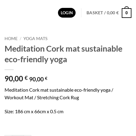
BASKET /
0,00
€
LOGIN
0
HOME
/
YOGA MATS
Meditation Cork mat sustainable
eco-friendly yoga
90,00
€
90,00
€
Meditation Cork mat sustainable eco-friendly yoga /
Workout Mat / Stretching Cork Rug
Size: 186 cm x 66cm x 0.5 cm