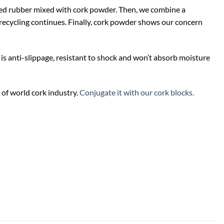
led rubber mixed with cork powder. Then, we combine a
f recycling continues. Finally, cork powder shows our concern
 is anti-slippage, resistant to shock and won’t absorb moisture
 of world cork industry.
Conjugate it with our cork blocks.