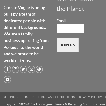
Cork In Vogue is being
the Planet
built by a team of
dedicated people with
Email
*
different backgrounds.
We are a family
business operating from
JOIN US
Portugal to the world
and we proud to be
world citizens.
SHIPPING
RETURNS
TERMS AND CONDITIONS
PRIVACY POLICY
Copyright 2026 ©
Cork in Vogue - Trends & Recycling Solutions from