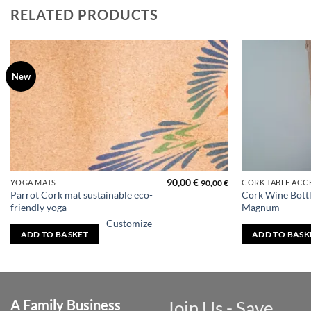
RELATED PRODUCTS
New
Add to
wishlist
Price
90,00
€
YOGA MATS
CORK TABLE ACC
90,00
€
range:
Parrot Cork mat sustainable eco-
Cork Wine Bottl
30,00 €
friendly yoga
Magnum
through
40,00 €
Customize
ADD TO BASKET
ADD TO BASK
A Family Business
Join Us - Save