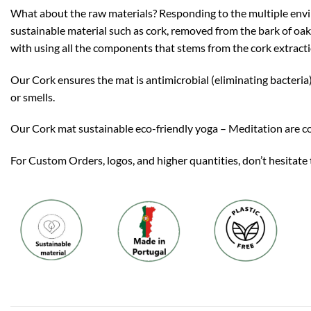
What about the raw materials? Responding to the multiple envi
sustainable material such as cork, removed from the bark of oak 
with using all the components that stems from the cork extract
Our Cork ensures the mat is antimicrobial (eliminating bacteria)
or smells.
Our Cork mat sustainable eco-friendly yoga – Meditation are co
For Custom Orders, logos, and higher quantities, don’t hesitate