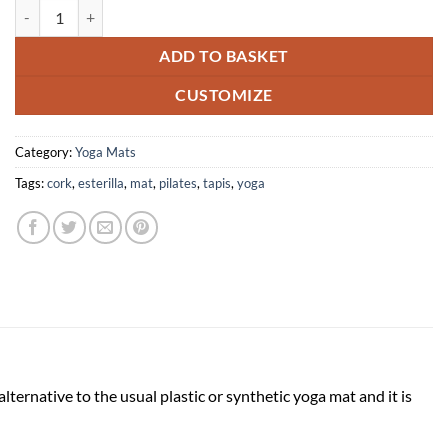
Meditation Cork mat sustainable eco-friendly yoga quantity
ADD TO BASKET
CUSTOMIZE
Category:
Yoga Mats
Tags:
cork
,
esterilla
,
mat
,
pilates
,
tapis
,
yoga
lternative to the usual plastic or synthetic yoga mat and it is