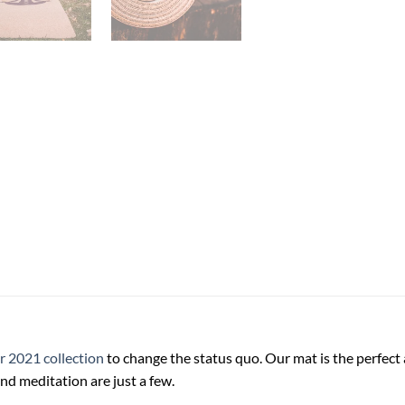
ur 2021 collection
to change the status quo. Our mat is the perfect a
nd meditation are just a few.