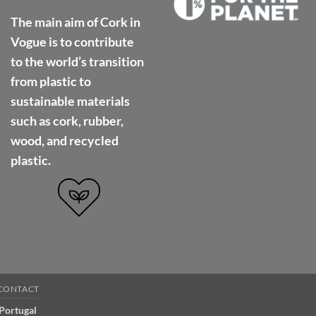
The main aim of Cork in
Vogue is to contribute
to the world’s transition
from plastic to
sustainable materials
such as cork, rubber,
wood, and recycled
plastic.
CONTACT
 Portugal