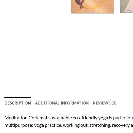
DESCRIPTION
ADDITIONAL INFORMATION
REVIEWS (0)
Meditation Cork mat sustainable eco-friendly yoga is
part of o
multipurpose: yoga practice, working out, stretching, recovery a