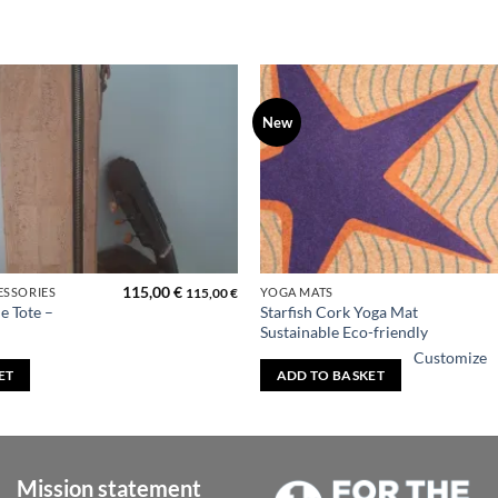
New
Add to
wishlist
115,00
€
ESSORIES
YOGA MATS
115,00
€
e Tote –
Starfish Cork Yoga Mat
Sustainable Eco-friendly
Customize
ET
ADD TO BASKET
Mission statement