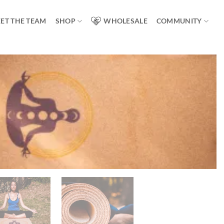
ET THE TEAM
SHOP
WHOLESALE
COMMUNITY
Add to
wishlist