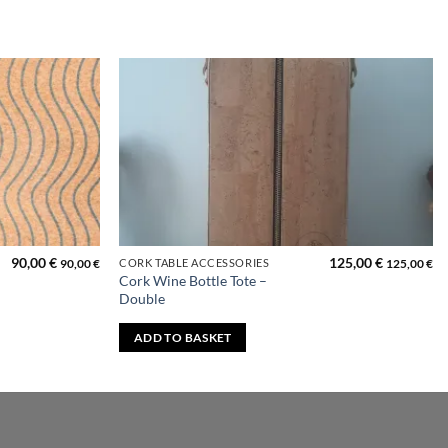
Add to
Add to
wishlist
wishlist
90,00
€
125,00
€
CORK TABLE ACCESSORIES
90,00
€
125,00
€
Cork Wine Bottle Tote –
Double
ADD TO BASKET