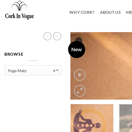
Skip
to
WHY CORK?
ABOUT US
ME
content
New
BROWSE
Yoga Mats
×