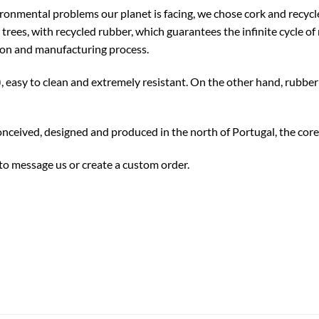
ronmental problems our planet is facing, we chose cork and recyc
trees, with recycled rubber, which guarantees the infinite cycle o
ion and manufacturing process.
, easy to clean and extremely resistant. On the other hand, rubber
nceived, designed and produced in the north of Portugal, the core
 to message us or create a custom order.