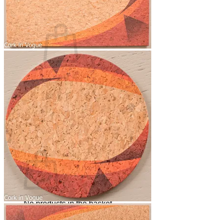
Basket /
0,00
€
0
No products in the basket.
Return to shop
0
Basket
No products in the basket.