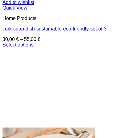
Add to wishlist
Quick View
Home Products
cork-soap-dish-sustainable-eco-friendly-set-of-3
Price
30,00
€
–
55,00
€
range:
Select options
This
30,00 €
product
through
has
55,00 €
multiple
variants.
The
options
may
be
chosen
on
the
product
page