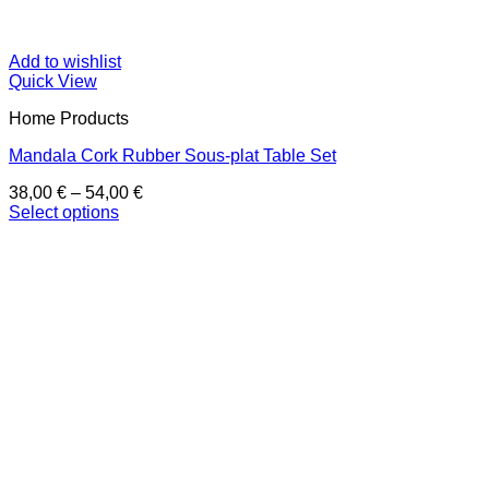
Add to wishlist
Quick View
Home Products
Mandala Cork Rubber Sous-plat Table Set
Price
38,00
€
–
54,00
€
range:
Select options
This
38,00 €
product
through
has
54,00 €
multiple
variants.
The
options
may
be
chosen
on
the
product
page