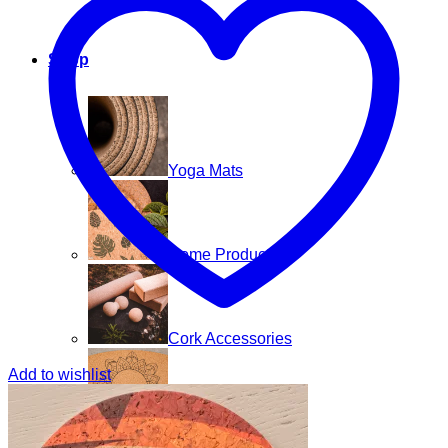
Shop
Yoga Mats
Home Products
Cork Accessories
Add to wishlist
Floor mats