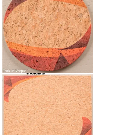
Yoga Bags
Wholesale
Community
Affiliate Program
Ambassador Program
Blog News Trends
Artist Contest
Login