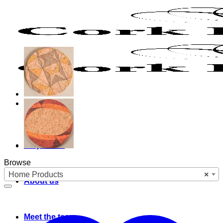
Skip
to
content
Why cork?
Browse
Home Products
×
About us
Meet the team