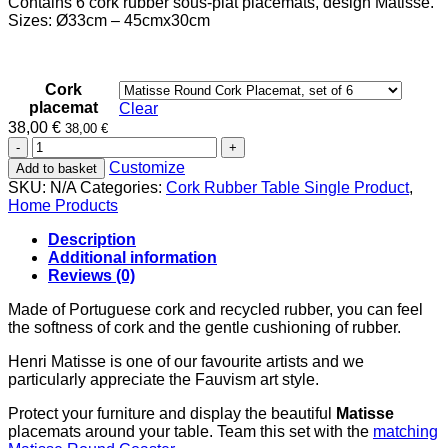
Contains 6 cork rubber sous-plat placemats, design Matisse.
38,00 €
Sizes: Ø33cm – 45cmx30cm
through
42,00 €
Cork
placemat
Clear
38,00
€
38,00
€
Matisse
Cork
Customize
Add to basket
Rubber
SKU:
N/A
Categories:
Cork Rubber Table Single Product
,
Sous-
Home Products
Plat
Placemat
Description
quantity
Additional information
Reviews (0)
Made of Portuguese cork and recycled rubber, you can feel
the softness of cork and the gentle cushioning of rubber.
Henri Matisse is one of our favourite artists and we
particularly appreciate the Fauvism art style.
Protect your furniture and display the beautiful
Matisse
placemats around your table. Team this set with the
matching