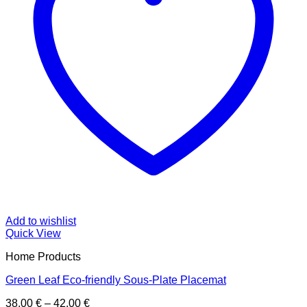
Add to wishlist
Quick View
Home Products
Green Leaf Eco-friendly Sous-Plate Placemat
Price
38,00
€
–
42,00
€