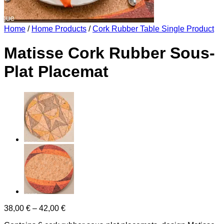
Home
/
Home Products
/
Cork Rubber Table Single Product
Matisse Cork Rubber Sous-
Plat Placemat
Price
38,00
€
–
42,00
€
range: