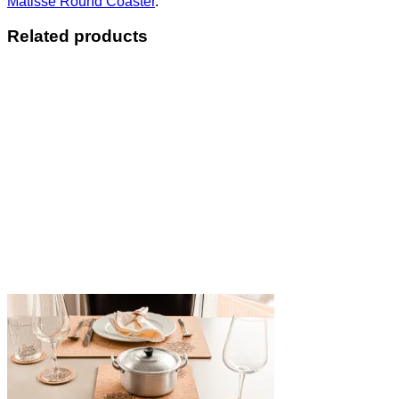
Matisse Round Coaster
.
Related products