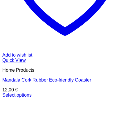
Add to wishlist
Quick View
Home Products
Mandala Cork Rubber Eco-friendly Coaster
12,00
€
Select options
This
product
has
multiple
variants.
The