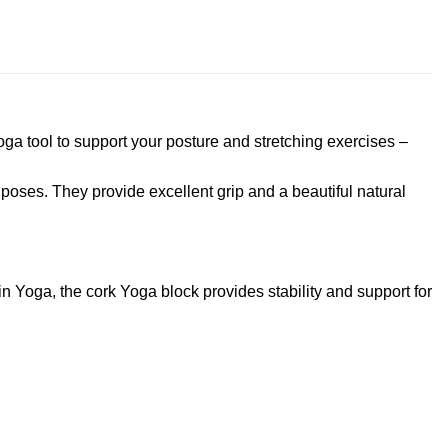
ga tool to support your posture and stretching exercises –
 poses. They provide excellent grip and a beautiful natural
n Yoga, the cork Yoga block provides stability and support for