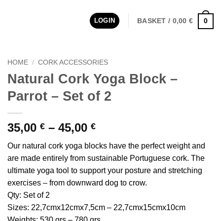
LOGIN
BASKET /
0,00
€
0
HOME
/
CORK ACCESSORIES
Natural Cork Yoga Block –
Parrot – Set of 2
Price
35,00
–
45,00
€
€
range:
Our natural cork yoga blocks have the perfect weight and
35,00 €
are made entirely from sustainable Portuguese cork. The
through
ultimate yoga tool to support your posture and stretching
45,00 €
exercises – from downward dog to crow.
Qty: Set of 2
Sizes: 22,7cmx12cmx7,5cm – 22,7cmx15cmx10cm
Weights: 530 grs – 780 grs