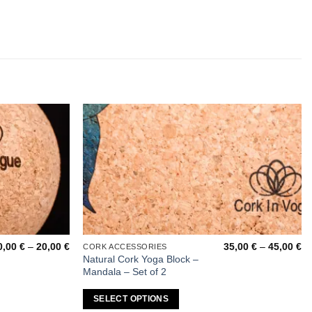
Add to
Add to
wishlist
wishlist
Price
Pr
0,00
€
–
20,00
€
35,00
€
–
45,00
€
CORK ACCESSORIES
This
range:
ra
Natural Cork Yoga Block –
product
10,00 €
35
Mandala – Set of 2
through
th
has
20,00 €
45
multiple
SELECT OPTIONS