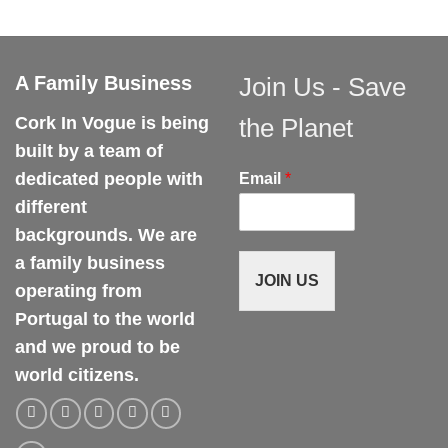
variants.
variants.
The
The
options
options
may
may
A Family Business
Join Us - Save
be
be
chosen
chosen
Cork In Vogue is being
the Planet
on
on
built by a team of
the
the
dedicated people with
Email
*
product
product
different
page
page
backgrounds. We are
a family business
JOIN US
operating from
Portugal to the world
and we proud to be
world citizens.