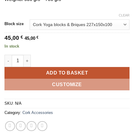
CLEAR
Block size
45,00
€
45,00
€
In stock
Natural Cork Yoga Block - Parrot - Set of 2 quantity
ADD TO BASKET
CUSTOMIZE
SKU:
N/A
Category:
Cork Accessories