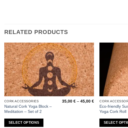
RELATED PRODUCTS
Add to
wishlist
Price
35,00
€
–
45,00
€
CORK ACCESSORIES
CORK ACCESSOR
This
This
range:
Natural Cork Yoga Block –
Eco-friendly Su
product
product
35,00 €
Meditation – Set of 2
Yoga Cork Roll
through
has
has
45,00 €
multiple
multiple
SELECT OPTIONS
SELECT OPTI