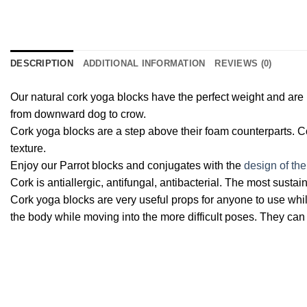
DESCRIPTION
ADDITIONAL INFORMATION
REVIEWS (0)
Our natural cork yoga blocks have the perfect weight and are 
from downward dog to crow.
Cork yoga blocks are a step above their foam counterparts. Cor
texture.
Enjoy our Parrot blocks and conjugates with the
design of the
Cork is antiallergic, antifungal, antibacterial. The most sustai
Cork yoga blocks are very useful props for anyone to use whil
the body while moving into the more difficult poses. They can