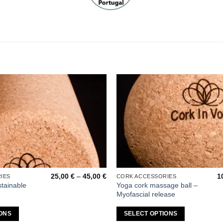
Add to
wishlist
Price
25,00
€
–
45,00
€
1
IES
CORK ACCESSORIES
This
range:
stainable
Yoga cork massage ball –
product
25,00 €
Myofascial release
through
has
45,00 €
multiple
ONS
SELECT OPTIONS