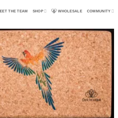
EET THE TEAM
SHOP
WHOLESALE
COMMUNITY
Add to
wishlist