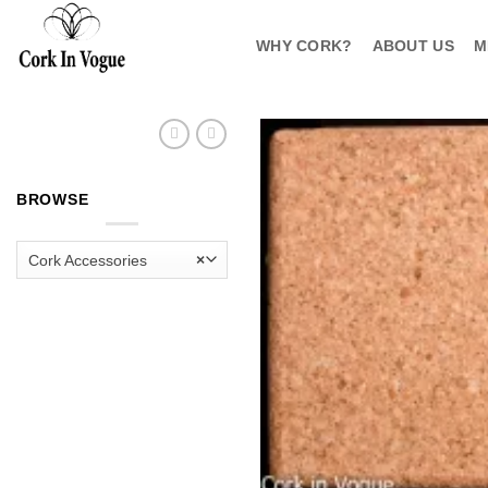
Skip
to
WHY CORK?
ABOUT US
M
content
BROWSE
Cork Accessories
×