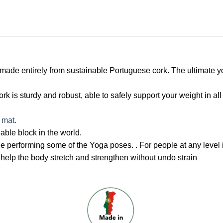
made entirely from sustainable Portuguese cork. The ultimate yo
k is sturdy and robust, able to safely support your weight in all
 mat.
nable block in the world.
e performing some of the Yoga poses. . For people at any level i
 help the body stretch and strengthen without undo strain