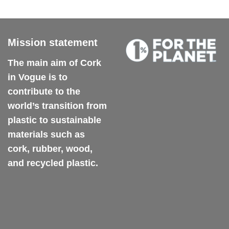
variants.
The
options
may
Mission statement
be
chosen
The main aim of Cork
on
in Vogue is to
the
contribute to the
product
world’s transition from
page
plastic to sustainable
materials such as
cork, rubber, wood,
and recycled plastic.