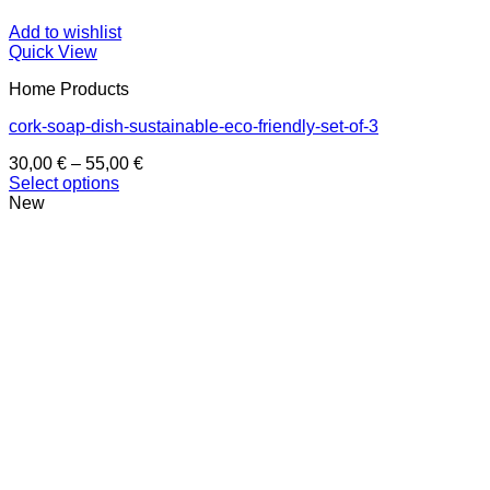
Add to wishlist
Quick View
Home Products
cork-soap-dish-sustainable-eco-friendly-set-of-3
Price
30,00
€
–
55,00
€
range:
Select options
This
30,00 €
New
product
through
has
55,00 €
multiple
variants.
The
options
may
be
chosen
on
the
product
page