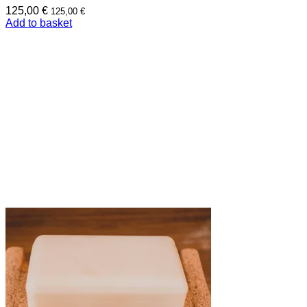
125,00
€
125,00
€
Add to basket