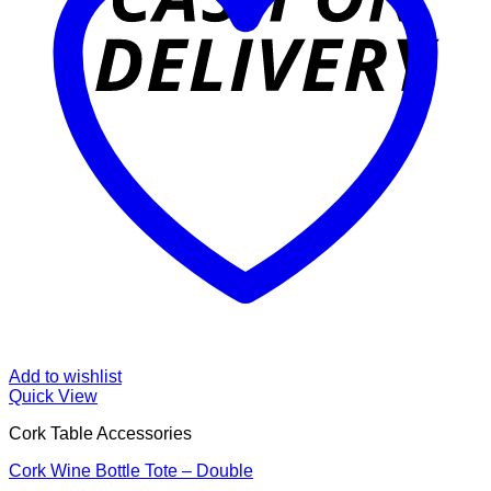
Add to wishlist
Quick View
Cork Table Accessories
Cork Wine Bottle Tote – Double