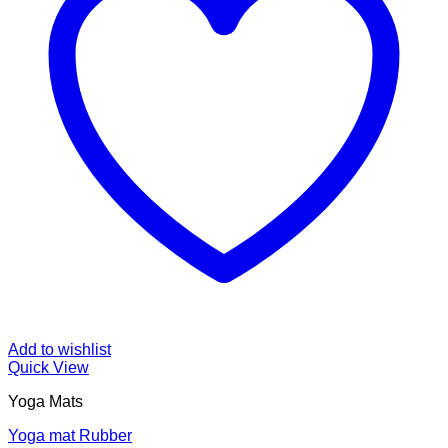
Add to wishlist
Quick View
Yoga Mats
Yoga mat Rubber