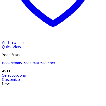
Add to wishlist
Quick View
Yoga Mats
Eco-friendly Yoga mat Beginner
45,00
€
Select options
This
Customize
product
New
has
multiple
variants.
The
options