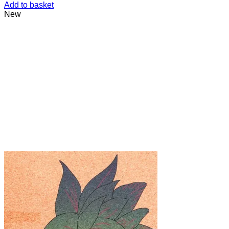
Add to basket
New