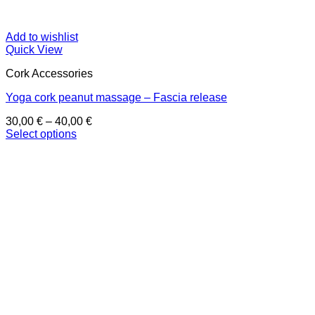
Add to wishlist
Quick View
Cork Accessories
Yoga cork peanut massage – Fascia release
Price
30,00
€
–
40,00
€
range:
Select options
This
30,00 €
product
through
has
40,00 €
multiple
variants.
The
options
may
be
chosen
on
the
product
page