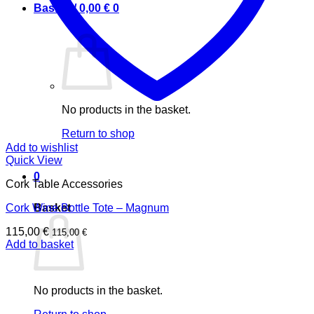
Basket /
0,00
€
0
No products in the basket.
Return to shop
Add to wishlist
Quick View
0
Cork Table Accessories
Basket
Cork Wine Bottle Tote – Magnum
115,00
€
115,00
€
Add to basket
No products in the basket.