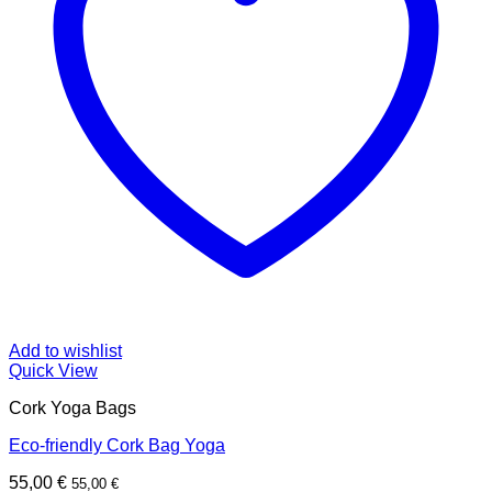
Add to wishlist
Quick View
Cork Yoga Bags
Eco-friendly Cork Bag Yoga
55,00
€
55,00
€