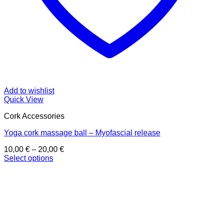
Add to wishlist
Quick View
Cork Accessories
Yoga cork massage ball – Myofascial release
Price
10,00
€
–
20,00
€
range:
Select options
This
10,00 €
product
through
has
20,00 €
multiple
variants.
The