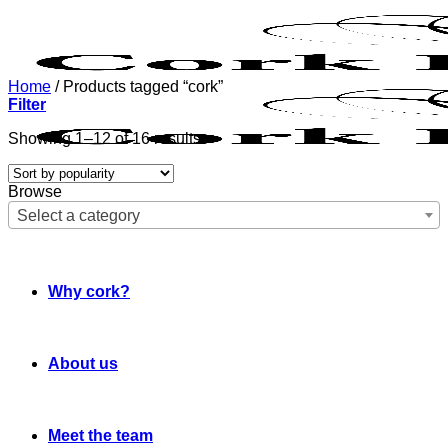
Skip
to
content
Home
/
Products tagged “cork”
Filter
Sorted
Showing 1–12 of 16 results
by
popularity
Browse
Select a category
Why cork?
About us
Meet the team