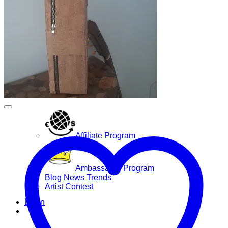
Yoga Bags
Wholesale
Community
Affiliate Program
Ambassador Program
Blog News Trends
Artist Contest
Login