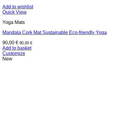
Add to wishlist
Quick View
Yoga Mats
Mandala Cork Mat Sustainable Eco-friendly Yoga
90,00
€
90,00
€
Add to basket
Customize
New