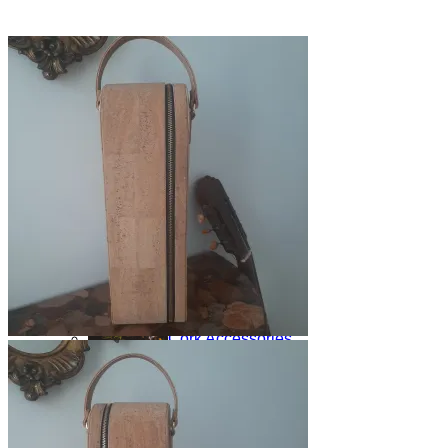
Shop
Yoga Mats
Home Products
Cork Accessories
Floor mats