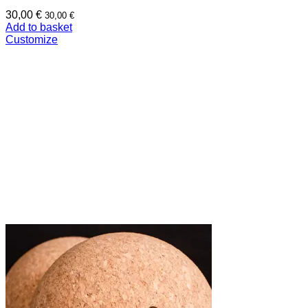
30,00
€
30,00
€
Add to basket
Customize