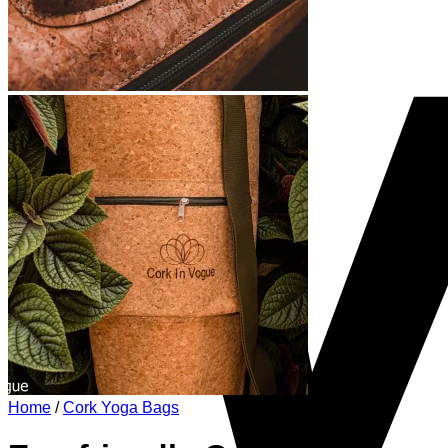
Home
/
Cork Yoga Bags