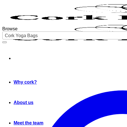
Skip
to
content
Browse
Cork Yoga Bags
Why cork?
About us
Meet the team