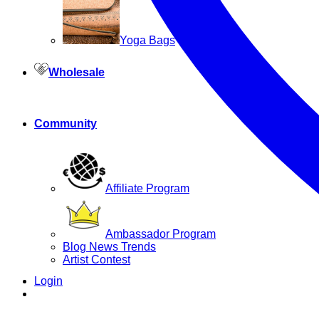
Yoga Bags
Wholesale
Community
Affiliate Program
Ambassador Program
Blog News Trends
Artist Contest
Login