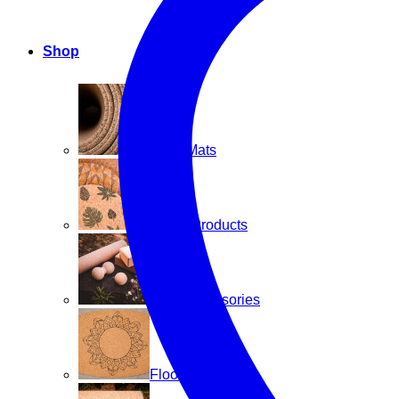
Shop
Yoga Mats
Home Products
Cork Accessories
Floor mats