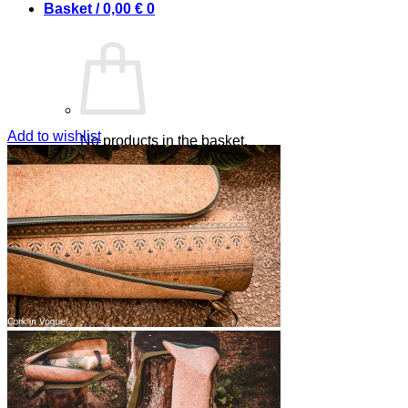
Basket /
0,00
€
0
Add to wishlist
No products in the basket.
Return to shop
0
Basket
No products in the basket.
Return to shop